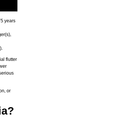
75 years
er(s),
).
l flutter
ower
serious
on, or
ia?