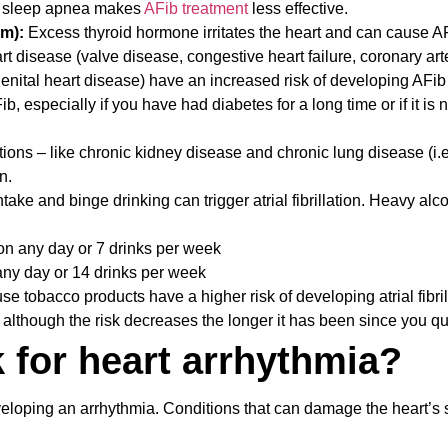
d sleep apnea makes
AFib treatment
less effective.
sm):
Excess thyroid hormone irritates the heart and can cause A
rt disease (valve disease, congestive heart failure, coronary art
genital heart disease) have an increased risk of developing AFib 
, especially if you have had diabetes for a long time or if it is n
ions – like chronic kidney disease and chronic lung disease (i.e
n.
ake and binge drinking can trigger atrial fibrillation. Heavy alc
n any day or 7 drinks per week
any day or 14 drinks per week
 tobacco products have a higher risk of developing atrial fibril
 although the risk decreases the longer it has been since you qu
k for heart arrhythmia?
veloping an arrhythmia. Conditions that can damage the heart’s 