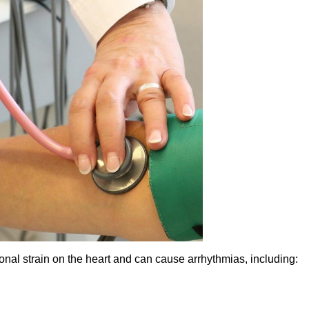
ional strain on the heart and can cause arrhythmias, including: