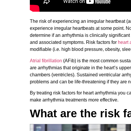
The risk of experiencing an irregular heartbeat 
experience irregular heartbeats at some point. Not
determine if an arrhythmia is clinically significant
and associated symptoms. Risk factors for
heart 
modifiable (i.e. high blood pressure, obesity, sle
Atrial fibrillation
(AFib) is the most common sustain
are arrhythmias that originate in the heart’s uppe
chambers (ventricles). Sustained ventricular arr
problems and can be life-threatening if they are 
By treating risk factors for heart arrhythmia you 
make arrhythmia treatments more effective.
What are the risk f