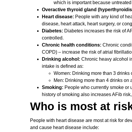
which is important because untreate
Overactive thyroid gland (hyperthyroidi
Heart disease:
People with any kind of hea
disease, heart attack, heart surgery, or con
Diabetes:
Diabetes increases the risk of AFib
controlled.
Chronic health conditions:
Chronic condit
COPD) – increase the risk of atrial fibrillatio
Drinking alcohol:
Chronic heavy alcohol int
intake is defined as:
Women: Drinking more than 3 drinks o
Men: Drinking more than 4 drinks on 
Smoking:
People who currently smoke or use
history of smoking also increases AFib risk,
Who is most at ris
People with heart disease are most at risk for de
and cause heart disease include: