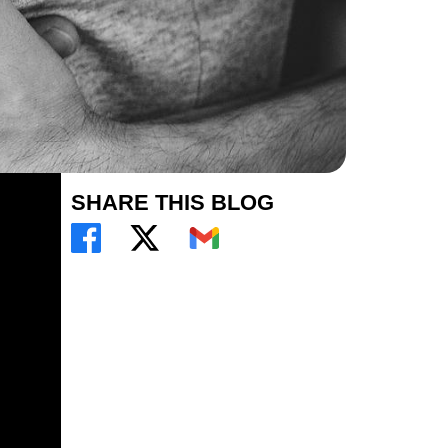
SHARE THIS BLOG