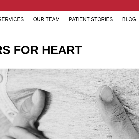
SERVICES
OUR TEAM
PATIENT STORIES
BLOG
RS FOR HEART