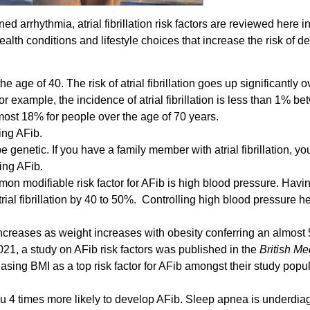
ed arrhythmia, atrial fibrillation risk factors are reviewed here in
health conditions and lifestyle choices that increase the risk of 
e age of 40. The risk of atrial fibrillation goes up significantly 
 example, the incidence of atrial fibrillation is less than 1% b
most 18% for people over the age of 70 years.
ing AFib.
 be genetic. If you have a family member with atrial fibrillation, you
ing AFib.
on modifiable risk factor for AFib is high blood pressure. Havi
trial fibrillation by 40 to 50%. Controlling high blood pressure h
on increases as weight increases with obesity conferring an almos
n 2021, a study on AFib risk factors was published in the
British Me
reasing BMI as a top risk factor for AFib amongst their study popu
 4 times more likely to develop AFib. Sleep apnea is underdi