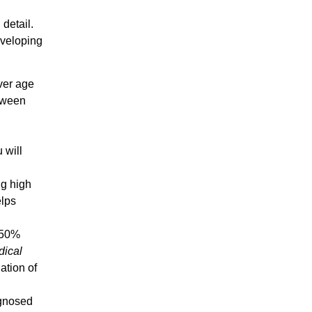
 detail.
developing
over age
etween
 will
ng high
elps
t 50%
dical
lation
of
agnosed