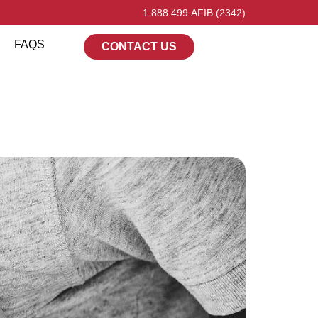
1.888.499.AFIB (2342)
FAQS
CONTACT US