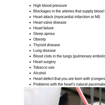
High blood pressure
Blockages in the arteries that supply blood 
Heart attack (myocardial infarction or MI)
Heart valve disease
Heart failure
Sleep apnea
Obesity
Thyroid disease
Lung disease
Blood clots in the lungs (pulmonary emboli
Heart surgery
Tobacco use
Alcohol
Heart defect that you are born with (congeni
Problems with the heart’s natural pacemake