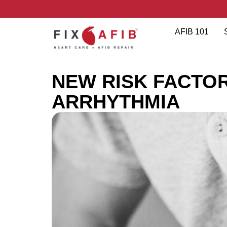
AFIB 101
NEW RISK FACTO
ARRHYTHMIA