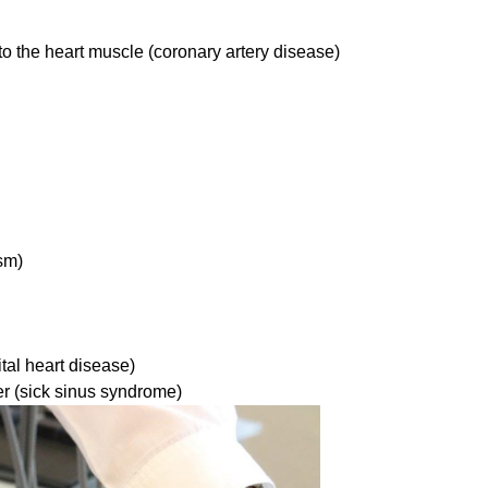
to the heart muscle (coronary artery disease)
sm)
tal heart disease)
r (sick sinus syndrome)