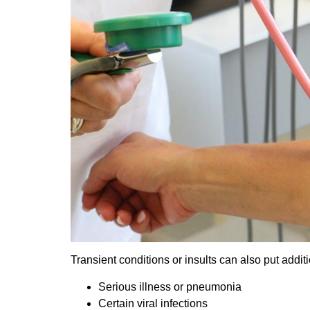
Transient conditions or insults can also put addit
Serious illness or pneumonia
Certain viral infections