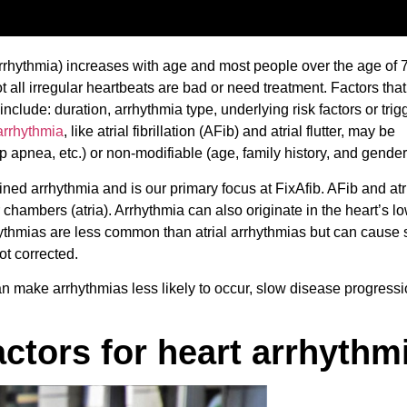
(arrhythmia) increases with age and most people over the age of 
 all irregular heartbeats are bad or need treatment. Factors that
 include: duration, arrhythmia type, underlying risk factors or trigg
arrhythmia
, like atrial fibrillation (AFib) and atrial flutter, may be
ep apnea, etc.) or non-modifiable (age, family history, and gender
ed arrhythmia and is our primary focus at FixAfib. AFib and atria
r chambers (atria). Arrhythmia can also originate in the heart’s l
hythmias are less common than atrial arrhythmias but can cause 
not corrected.
can make arrhythmias less likely to occur, slow disease progressi
actors for heart arrhythm