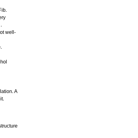
Fib.
ery
.
ot well-
.
ohol
lation. A
it.
structure