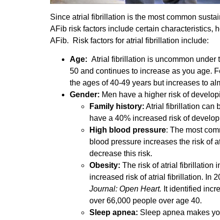
Since atrial fibrillation is the most common sustain
AFib risk factors include certain characteristics, 
AFib. Risk factors for atrial fibrillation include:
Age:
Atrial fibrillation is uncommon under th
50 and continues to increase as you age. For
the ages of 40-49 years but increases to al
Gender:
Men have a higher risk of develop
Family history:
Atrial fibrillation can
have a 40% increased risk of develop
High blood pressure
: The most comm
blood pressure increases the risk of a
decrease this risk.
Obesity:
The risk of atrial fibrillati
increased risk of atrial fibrillation. I
Journal: Open Heart.
It identified inc
over 66,000 people over age 40.
Sleep apnea:
Sleep apnea makes you