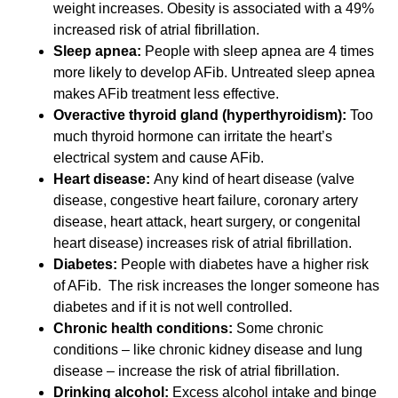
weight increases. Obesity is associated with a 49%
increased risk of atrial fibrillation.
Sleep apnea:
People with sleep apnea are 4 times
more likely to develop AFib. Untreated sleep apnea
makes AFib treatment less effective.
Overactive thyroid gland (hyperthyroidism):
Too
much thyroid hormone can irritate the heart’s
electrical system and cause AFib.
Heart disease:
Any kind of heart disease (valve
disease, congestive heart failure, coronary artery
disease, heart attack, heart surgery, or congenital
heart disease) increases risk of atrial fibrillation.
Diabetes:
People with diabetes have a higher risk
of AFib. The risk increases the longer someone has
diabetes and if it is not well controlled.
Chronic health conditions:
Some chronic
conditions – like chronic kidney disease and lung
disease – increase the risk of atrial fibrillation.
Drinking alcohol:
Excess alcohol intake and binge