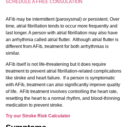
SCHEDULE A FREE CONSULATION
AFib may be intermittent (paroxysmal) or persistent. Over
time, atrial fibrillation tends to occur more frequently and
last longer. A person with atrial fibrillation may also have
an arrhythmia called atrial flutter. Although atrial flutter is
different from AFib, treatment for both arrhythmias is
similar.
AFib itself is not life-threatening but it does require
treatment to prevent atrial fibrillation-related complications
like stroke and heart failure. If a person is symptomatic
with AFib, treatment can also significantly improve quality
of life. AFib treatment involves controlling the heart rate,
resetting the heart to a normal rhythm, and blood-thinning
medication to prevent stroke.
Try our Stroke Risk Calculator