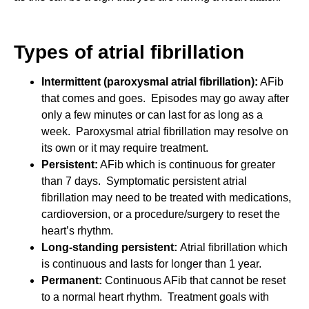
Types of atrial fibrillation
Intermittent (paroxysmal atrial fibrillation):
AFib
that comes and goes. Episodes may go away after
only a few minutes or can last for as long as a
week. Paroxysmal atrial fibrillation may resolve on
its own or it may require treatment.
Persistent:
AFib which is continuous for greater
than 7 days. Symptomatic persistent atrial
fibrillation may need to be treated with medications,
cardioversion, or a procedure/surgery to reset the
heart’s rhythm.
Long-standing persistent:
Atrial fibrillation which
is continuous and lasts for longer than 1 year.
Permanent:
Continuous AFib that cannot be reset
to a normal heart rhythm. Treatment goals with