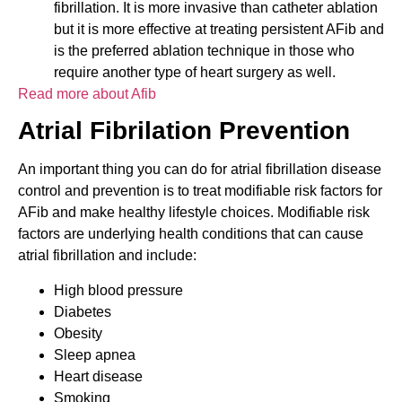
fibrillation. It is more invasive than catheter ablation
but it is more effective at treating persistent AFib and
is the preferred ablation technique in those who
require another type of heart surgery as well.
Read more about Afib
Atrial Fibrilation Prevention
An important thing you can do for atrial fibrillation disease
control and prevention is to treat modifiable risk factors for
AFib and make healthy lifestyle choices. Modifiable risk
factors are underlying health conditions that can cause
atrial fibrillation and include:
High blood pressure
Diabetes
Obesity
Sleep apnea
Heart disease
Smoking