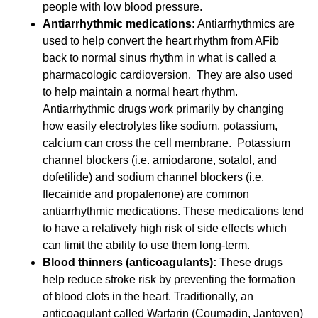
people with low blood pressure.
Antiarrhythmic medications:
Antiarrhythmics are
used to help convert the heart rhythm from AFib
back to normal sinus rhythm in what is called a
pharmacologic cardioversion. They are also used
to help maintain a normal heart rhythm.
Antiarrhythmic drugs work primarily by changing
how easily electrolytes like sodium, potassium,
calcium can cross the cell membrane. Potassium
channel blockers (i.e. amiodarone, sotalol, and
dofetilide) and sodium channel blockers (i.e.
flecainide and propafenone) are common
antiarrhythmic medications. These medications tend
to have a relatively high risk of side effects which
can limit the ability to use them long-term.
Blood thinners (anticoagulants):
These drugs
help reduce stroke risk by preventing the formation
of blood clots in the heart. Traditionally, an
anticoagulant called Warfarin (Coumadin, Jantoven)