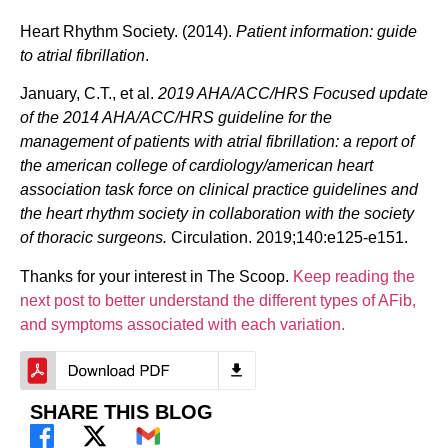
Heart Rhythm Society. (2014).
Patient information: guide
to atrial fibrillation
.
January, C.T., et al.
2019 AHA/ACC/HRS Focused update
of the 2014 AHA/ACC/HRS guideline for the
management of patients with atrial fibrillation: a report of
the american college of cardiology/american heart
association task force on clinical practice guidelines and
the heart rhythm society in collaboration with the society
of thoracic surgeons.
Circulation. 2019;140:e125-e151.
Thanks for your interest in The Scoop.
Keep reading the
next post to better understand the different types of AFib,
and symptoms associated with each variation.
SHARE THIS BLOG