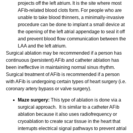
projects off the left atrium. It is the site where most
AFib-related blood clots form. For people who are
unable to take blood thinners, a minimally-invasive
procedure can be done to implant a small device at
the opening of the left atrial appendage to seal it off
and prevent blood flow communication between the
LAA and the left atrium.
Surgical ablation may be recommended if a person has
continuous (persistent) AFib and catheter ablation has
been ineffective in maintaining normal sinus rhythm.
Surgical treatment of AFib is recommended if a person
with AFib is undergoing certain types of heart surgery (i.e.
coronary artery bypass or valve surgery).
Maze surgery:
This type of ablation is done via a
surgical approach. It is similar to a catheter AFib
ablation because it also uses radiofrequency or
cryoablation to create scar tissue in the heart that
interrupts electrical signal pathways to prevent atrial