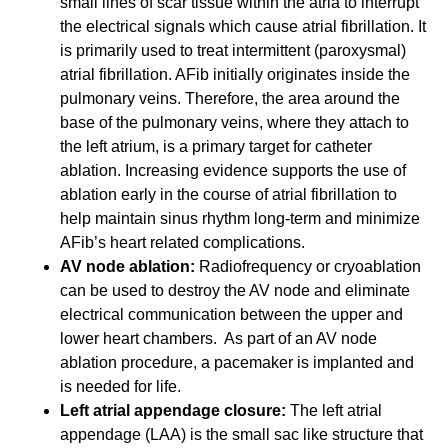
small lines of scar tissue within the atria to interrupt
the electrical signals which cause atrial fibrillation. It
is primarily used to treat intermittent (paroxysmal)
atrial fibrillation. AFib initially originates inside the
pulmonary veins. Therefore, the area around the
base of the pulmonary veins, where they attach to
the left atrium, is a primary target for catheter
ablation. Increasing evidence supports the use of
ablation early in the course of atrial fibrillation to
help maintain sinus rhythm long-term and minimize
AFib’s heart related complications.
AV node ablation:
Radiofrequency or cryoablation
can be used to destroy the AV node and eliminate
electrical communication between the upper and
lower heart chambers. As part of an AV node
ablation procedure, a pacemaker is implanted and
is needed for life.
Left atrial appendage closure:
The left atrial
appendage (LAA) is the small sac like structure that