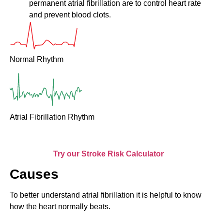
permanent atrial fibrillation are to control heart rate
and prevent blood clots.
Normal Rhythm
Atrial Fibrillation Rhythm
Try our Stroke Risk Calculator
Causes
To better understand atrial fibrillation it is helpful to know
how the heart normally beats.