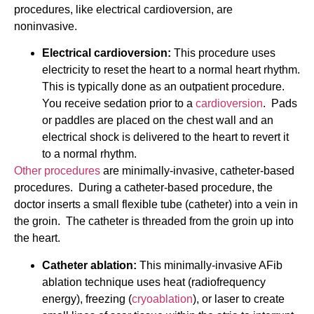
procedures, like electrical cardioversion, are
noninvasive.
Electrical cardioversion:
This procedure uses
electricity to reset the heart to a normal heart rhythm.
This is typically done as an outpatient procedure.
You receive sedation prior to a
cardioversion
. Pads
or paddles are placed on the chest wall and an
electrical shock is delivered to the heart to revert it
to a normal rhythm.
Other procedures
are minimally-invasive, catheter-based
procedures. During a catheter-based procedure, the
doctor inserts a small flexible tube (catheter) into a vein in
the groin. The catheter is threaded from the groin up into
the heart.
Catheter ablation:
This minimally-invasive AFib
ablation technique uses heat (radiofrequency
energy), freezing (
cryoablation
), or laser to create