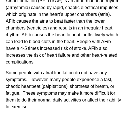
Atrial fibrillation (AFib or AF) is an abnormal heart rhythm
(arrhythmia) caused by rapid, chaotic electrical impulses
which originate in the heart’s upper chambers (atria).
AFib causes the atria to beat faster than the lower
chambers (ventricles) and results in an irregular heart
rhythm. AFib causes the heart to beat ineffectively which
can lead to blood clots in the heart. People with AFib
have a 4-5 times increased risk of stroke. AFib also
increases the risk of heart failure and other heart-related
complications.
Some people with atrial fibrillation do not have any
symptoms. However, many people experience a fast,
chaotic heartbeat (palpitations), shortness of breath, or
fatigue. These symptoms may make it more difficult for
them to do their normal daily activities or affect their ability
to exercise.