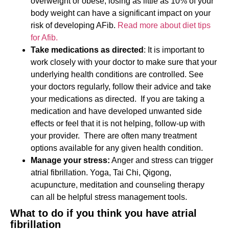
overweight or obese, losing as little as 10% of your
body weight can have a significant impact on your
risk of developing AFib.
Read more about diet tips
for Afib.
Take medications as directed
: It is important to
work closely with your doctor to make sure that your
underlying health conditions are controlled. See
your doctors regularly, follow their advice and take
your medications as directed. If you are taking a
medication and have developed unwanted side
effects or feel that it is not helping, follow-up with
your provider. There are often many treatment
options available for any given health condition.
Manage your stress:
Anger and stress can trigger
atrial fibrillation. Yoga, Tai Chi, Qigong,
acupuncture, meditation and counseling therapy
can all be helpful stress management tools.
What to do if you think you have atrial
fibrillation