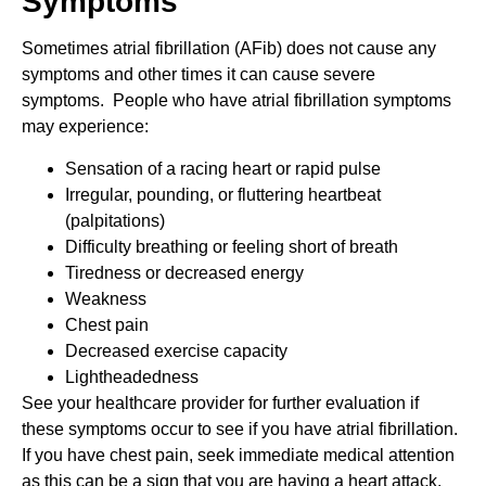
Symptoms
Sometimes atrial fibrillation (AFib) does not cause any
symptoms and other times it can cause severe
symptoms. People who have atrial fibrillation symptoms
may experience:
Sensation of a racing heart or rapid pulse
Irregular, pounding, or fluttering heartbeat
(palpitations)
Difficulty breathing or feeling short of breath
Tiredness or decreased energy
Weakness
Chest pain
Decreased exercise capacity
Lightheadedness
See your healthcare provider for further evaluation if
these symptoms occur to see if you have atrial fibrillation.
If you have chest pain, seek immediate medical attention
as this can be a sign that you are having a heart attack.