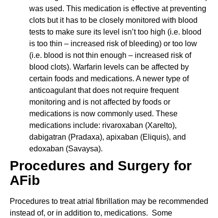
was used. This medication is effective at preventing
clots but it has to be closely monitored with blood
tests to make sure its level isn’t too high (i.e. blood
is too thin – increased risk of bleeding) or too low
(i.e. blood is not thin enough – increased risk of
blood clots). Warfarin levels can be affected by
certain foods and medications. A newer type of
anticoagulant that does not require frequent
monitoring and is not affected by foods or
medications is now commonly used. These
medications include: rivaroxaban (Xarelto),
dabigatran (Pradaxa), apixaban (Eliquis), and
edoxaban (Savaysa).
Procedures and Surgery for
AFib
Procedures to treat atrial fibrillation may be recommended
instead of, or in addition to, medications. Some