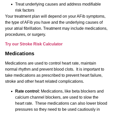
Treat underlying causes and address modifiable
risk factors
Your treatment plan will depend on your AFib symptoms,
the type of AFib you have and the underlying causes of
your atrial fibrillation. Treatment may include medications,
procedures, or surgery.
Try our Stroke Risk Calculator
Medications
Medications are used to control heart rate, maintain
normal rhythm and prevent blood clots. It is important to
take medications as prescribed to prevent heart failure,
stroke and other heart related complications.
Rate control:
Medications, like beta blockers and
calcium channel blockers, are used to slow the
heart rate. These medications can also lower blood
pressures so they need to be used cautiously in