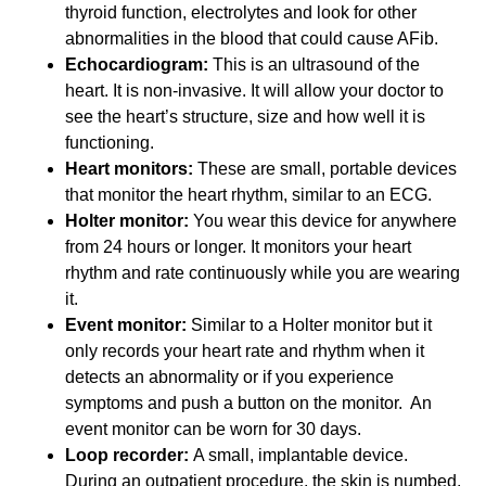
thyroid function, electrolytes and look for other
abnormalities in the blood that could cause AFib.
Echocardiogram:
This is an ultrasound of the
heart. It is non-invasive. It will allow your doctor to
see the heart’s structure, size and how well it is
functioning.
Heart monitors:
These are small, portable devices
that monitor the heart rhythm, similar to an ECG.
Holter monitor:
You wear this device for anywhere
from 24 hours or longer. It monitors your heart
rhythm and rate continuously while you are wearing
it.
Event monitor:
Similar to a Holter monitor but it
only records your heart rate and rhythm when it
detects an abnormality or if you experience
symptoms and push a button on the monitor. An
event monitor can be worn for 30 days.
Loop recorder:
A small, implantable device.
During an outpatient procedure, the skin is numbed,