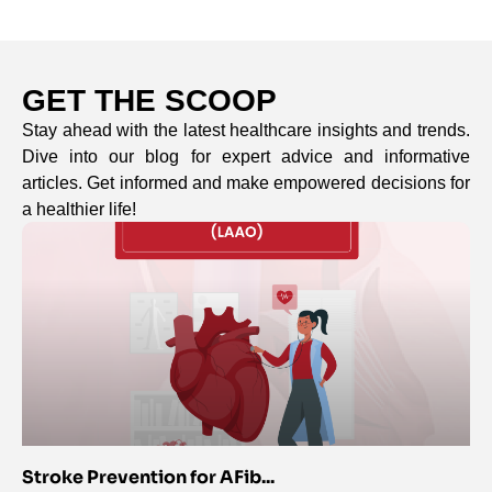
GET THE SCOOP
Stay ahead with the latest healthcare insights and trends.
Dive into our blog for expert advice and informative
articles. Get informed and make empowered decisions for
a healthier life!
Stroke Prevention for AFib...