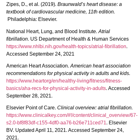
Zipes, D., et al. (2019).
Braunwald’s heart disease: a
textbook of cardiovascular medicine, 11th edition.
Philadelphia: Elsevier.
National Heart, Lung, and Blood Institute.
Atrial
fibrillation
. US Department of Health & Human Services
https://www.nhlbi.nih.gov/health-topics/atrial-fibrillation
.
Accessed September 24, 2021
American Heart Association.
American heart association
recommendations for physical activity in adults and kids.
https://www.heartorg/en/healthy-living/fitness/fitness-
basics/aha-recs-for-physical-activity-in-adults
. Accessed
September 28, 2021.
Elsevier Point of Care.
Clinical overview: atrial fibrillation.
https://www.clinicalkey.com/#!/content/clinical_overview/67-
s2.0-bf8f83df-c155-4df0-aa76-b26e711ced71
. Elsevier
BV. Updated April 11, 2021. Accessed September 24,
2021.