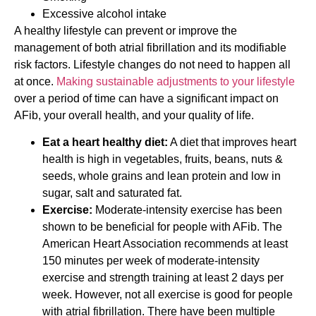
Excessive alcohol intake
A healthy lifestyle can prevent or improve the
management of both atrial fibrillation and its modifiable
risk factors. Lifestyle changes do not need to happen all
at once.
Making sustainable adjustments to your lifestyle
over a period of time can have a significant impact on
AFib, your overall health, and your quality of life.
Eat a heart healthy diet:
A diet that improves heart
health is high in vegetables, fruits, beans, nuts &
seeds, whole grains and lean protein and low in
sugar, salt and saturated fat.
Exercise:
Moderate-intensity exercise has been
shown to be beneficial for people with AFib. The
American Heart Association recommends at least
150 minutes per week of moderate-intensity
exercise and strength training at least 2 days per
week. However, not all exercise is good for people
with atrial fibrillation. There have been multiple