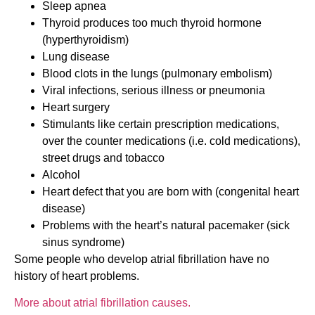
Sleep apnea
Thyroid produces too much thyroid hormone
(hyperthyroidism)
Lung disease
Blood clots in the lungs (pulmonary embolism)
Viral infections, serious illness or pneumonia
Heart surgery
Stimulants like certain prescription medications,
over the counter medications (i.e. cold medications),
street drugs and tobacco
Alcohol
Heart defect that you are born with (congenital heart
disease)
Problems with the heart’s natural pacemaker (sick
sinus syndrome)
Some people who develop atrial fibrillation have no
history of heart problems.
More about atrial fibrillation causes.