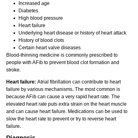
Increased age
Diabetes
High blood pressure
Heart failure
Underlying heart disease or history of heart attack
History of blood clots
Certain heart valve diseases
Blood-thinning medicine is commonly prescribed to
people with AFib to prevent blood clot formation and
stroke.
Heart failure:
Atrial fibrillation can contribute to heart
failure by various mechanisms. The most common is
because AFib can cause a very rapid heart rate. The
elevated heart rate puts extra strain on the heart muscle
and can cause heart failure. Medications can be used to
slow the heart rate to prevent or try to reverse heart
failure.
Diagnosis