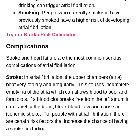
drinking can trigger atrial fibrillation.
Smoking:
People who currently smoke or have
previously smoked have a higher risk of developing
atrial fibrillation.
Try our Stroke Risk Calculator
Complications
Stroke and heart failure are the most common serious
complications of atrial fibrillation.
Stroke:
In atrial fibrillation, the upper chambers (atria)
beat very rapidly and irregularly. This causes incomplete
emptying of the atria which can allows blood to pool and
form clots. If a blood clot breaks free from the left atrium it
can travel to the brain, block blood flow and cause an
ischemic stroke. For people with atrial fibrillation, there
are certain risk factors that increase the chance of having
a stroke, including: