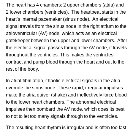
The heart has 4 chambers: 2 upper chambers (atria) and
2 lower chambers (ventricles). The heartbeat starts in the
heart’s internal pacemaker (sinus node). An electrical
signal travels from the sinus node in the right atrium to the
atrioventricular (AV) node, which acts as an electrical
gatekeeper between the upper and lower chambers. After
the electrical signal passes through the AV node, it travels
throughout the ventricles. This makes the ventricles
contract and pump blood through the heart and out to the
rest of the body.
In atrial fibrillation, chaotic electrical signals in the atria
override the sinus node. These rapid, irregular impulses
make the atria quiver (shake) and ineffectively force blood
to the lower heart chambers. The abnormal electrical
impulses then bombard the AV node, which does its best
to not to let too many signals through to the ventricles.
The resulting heart rhythm is irregular and is often too fast