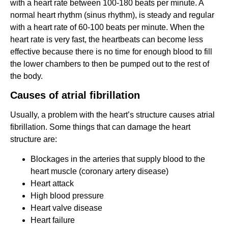
with a heart rate between 100-180 beats per minute. A
normal heart rhythm (sinus rhythm), is steady and regular
with a heart rate of 60-100 beats per minute. When the
heart rate is very fast, the heartbeats can become less
effective because there is no time for enough blood to fill
the lower chambers to then be pumped out to the rest of
the body.
Causes of
atrial fibrillation
Usually, a problem with the heart’s structure causes atrial
fibrillation. Some things that can damage the heart
structure are:
Blockages in the arteries that supply blood to the
heart muscle (coronary artery disease)
Heart attack
High blood pressure
Heart valve disease
Heart failure