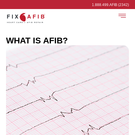
1.888.499.AFIB (2342)
WHAT IS AFIB?