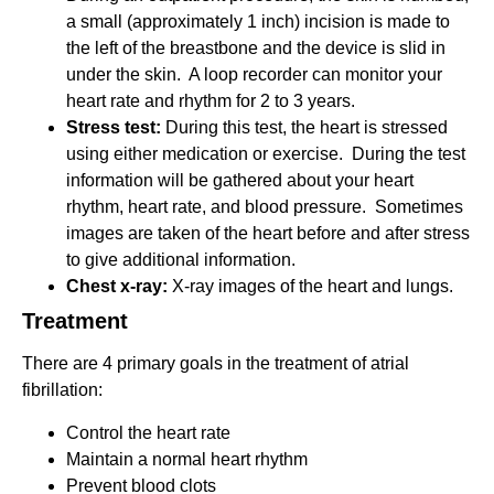
a small (approximately 1 inch) incision is made to
the left of the breastbone and the device is slid in
under the skin. A loop recorder can monitor your
heart rate and rhythm for 2 to 3 years.
Stress test:
During this test, the heart is stressed
using either medication or exercise. During the test
information will be gathered about your heart
rhythm, heart rate, and blood pressure. Sometimes
images are taken of the heart before and after stress
to give additional information.
Chest x-ray:
X-ray images of the heart and lungs.
Treatment
There are 4 primary goals in the treatment of atrial
fibrillation:
Control the heart rate
Maintain a normal heart rhythm
Prevent blood clots