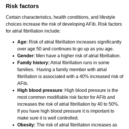
Risk factors
Certain characteristics, health conditions, and lifestyle
choices increase the risk of developing AFib. Risk factors
for atrial fibrillation include:
Age:
Risk of atrial fibrillation increases significantly
over age 50 and continues to go up as you age.
Gender:
Men have a higher risk of atrial fibrillation.
Family history:
Atrial fibrillation runs in some
families. Having a family member with atrial
fibrillation is associated with a 40% increased risk of
AFib.
High blood pressure
: High blood pressure is the
most common modifiable risk factor for AFib and
increases the risk of atrial fibrillation by 40 to 50%.
If you have high blood pressure it is important to
make sure it is well controlled.
Obesity:
The risk of atrial fibrillation increases as