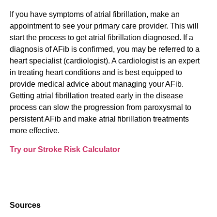
If you have symptoms of atrial fibrillation, make an
appointment to see your primary care provider. This will
start the process to get atrial fibrillation diagnosed. If a
diagnosis of AFib is confirmed, you may be referred to a
heart specialist (cardiologist). A cardiologist is an expert
in treating heart conditions and is best equipped to
provide medical advice about managing your AFib.
Getting atrial fibrillation treated early in the disease
process can slow the progression from paroxysmal to
persistent AFib and make atrial fibrillation treatments
more effective.
Try our Stroke Risk Calculator
Sources