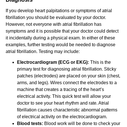
If you develop heart palpitations or symptoms of atrial
fibrillation you should be evaluated by your doctor.
However, not everyone with atrial fibrillation has
symptoms and it is possible that your doctor could detect
it incidentally during a physical exam. In either of these
examples, further testing would be needed to diagnose
atrial fibrillation. Testing may include:
Electrocardiogram (ECG or EKG):
This is the
primary test for diagnosing atrial fibrillation. Sticky
patches (electrodes) are placed on your skin (chest,
arms, and legs). Wires connect the electrodes to a
machine that creates a tracing of the heart’s
electrical activity. This quick test will allow your
doctor to see your heart rhythm and rate. Atrial
fibrillation causes characteristic abnormal patterns
of electrical activity on the electrocardiogram.
Blood tests:
Blood work will be done to check your