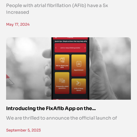
People with atrial fibrillation (AFib) have a 5x
increased
May 17, 2024
Introducing the FixAfib App on the...
We are thrilled to announce the official launch of
September 5, 2023