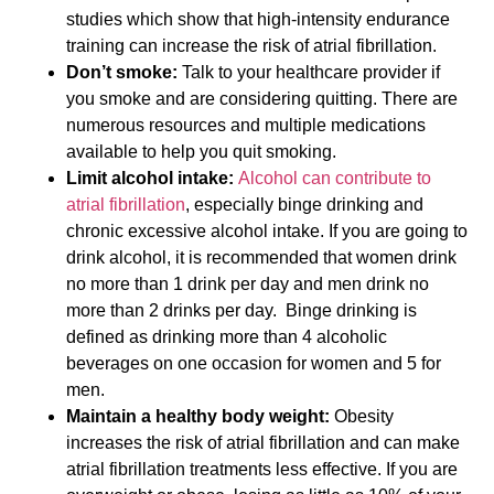
studies which show that high-intensity endurance
training can increase the risk of atrial fibrillation.
Don’t smoke:
Talk to your healthcare provider if
you smoke and are considering quitting. There are
numerous resources and multiple medications
available to help you quit smoking.
Limit alcohol intake:
Alcohol can contribute to
atrial fibrillation
, especially binge drinking and
chronic excessive alcohol intake. If you are going to
drink alcohol, it is recommended that women drink
no more than 1 drink per day and men drink no
more than 2 drinks per day. Binge drinking is
defined as drinking more than 4 alcoholic
beverages on one occasion for women and 5 for
men.
Maintain a healthy body weight:
Obesity
increases the risk of atrial fibrillation and can make
atrial fibrillation treatments less effective. If you are