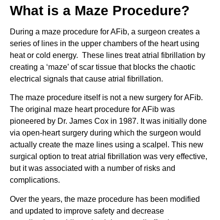
What is a Maze Procedure?
During a maze procedure for AFib, a surgeon creates a
series of lines in the upper chambers of the heart using
heat or cold energy. These lines treat atrial fibrillation by
creating a ‘maze’ of scar tissue that blocks the chaotic
electrical signals that cause atrial fibrillation.
The maze procedure itself is not a new surgery for AFib.
The original maze heart procedure for AFib was
pioneered by Dr. James Cox in 1987. It was initially done
via open-heart surgery during which the surgeon would
actually create the maze lines using a scalpel. This new
surgical option to treat atrial fibrillation was very effective,
but it was associated with a number of risks and
complications.
Over the years, the maze procedure has been modified
and updated to improve safety and decrease