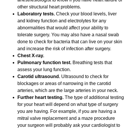
other structural heart problems.
Laboratory tests.
Check your blood levels, liver
and kidney function and electrolytes for any
abnormalities that would affect your ability to
tolerate surgery. You may also have a nasal swab
done to check for bacteria that can live on your skin
and increase the risk of infection after surgery.
Chest X-ray.
Pulmonary function test.
Breathing tests that
assess your lung function.
Carotid ultrasound.
Ultrasound to check for
blockages or areas of narrowing in the carotid
arteries, which are the large arteries in your neck.
Further heart testing.
The type of additional testing
for your heart will depend on what type of surgery
you are having. For example, if you are having a
mitral valve replacement and a maze procedure
your surgeon will probably ask your cardiologist to