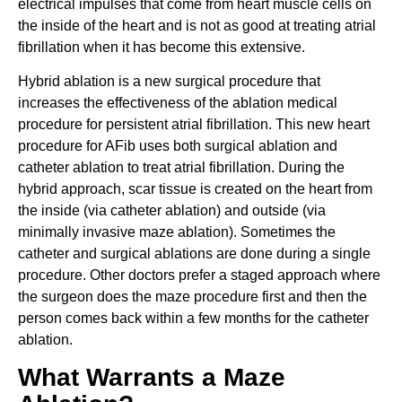
electrical impulses that come from heart muscle cells on
the inside of the heart and is not as good at treating atrial
fibrillation when it has become this extensive.
Hybrid ablation is a new surgical procedure that
increases the effectiveness of the ablation medical
procedure for persistent atrial fibrillation. This new heart
procedure for AFib uses both surgical ablation and
catheter ablation to treat atrial fibrillation. During the
hybrid approach, scar tissue is created on the heart from
the inside (via catheter ablation) and outside (via
minimally invasive maze ablation). Sometimes the
catheter and surgical ablations are done during a single
procedure. Other doctors prefer a staged approach where
the surgeon does the maze procedure first and then the
person comes back within a few months for the catheter
ablation.
What Warrants a Maze