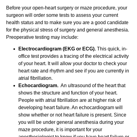
Before your open-heart surgery or maze procedure, your
surgeon will order some tests to assess your current
health status and to make sure you are a good candidate
for the physical stress of surgery and general anesthesia.
Preoperative testing may include:
Electrocardiogram (EKG or ECG).
This quick, in-
office test provides a tracing of the electrical activity
of your heart. It will allow your doctor to check your
heart rate and rhythm and see if you are currently in
atrial fibrillation.
Echocardiogram.
An ultrasound of the heart that
shows the structure and function of your heart.
People with atrial fibrillation are at higher risk of
developing heart failure. An echocardiogram will
show whether or not heart failure is present. Since
you will be under general anesthesia during your
maze procedure, it is important for your
anesthesiologist to know if you have heart failure or