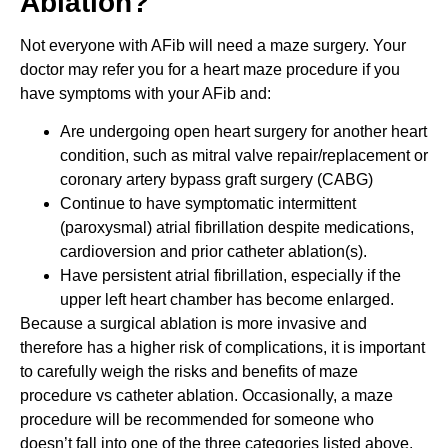
Ablation?
Not everyone with AFib will need a maze surgery. Your
doctor may refer you for a heart maze procedure if you
have symptoms with your AFib and:
Are undergoing open heart surgery for another heart
condition, such as mitral valve repair/replacement or
coronary artery bypass graft surgery (CABG)
Continue to have symptomatic intermittent
(paroxysmal) atrial fibrillation despite medications,
cardioversion and prior catheter ablation(s).
Have persistent atrial fibrillation, especially if the
upper left heart chamber has become enlarged.
Because a surgical ablation is more invasive and
therefore has a higher risk of complications, it is important
to carefully weigh the risks and benefits of maze
procedure vs catheter ablation. Occasionally, a maze
procedure will be recommended for someone who
doesn’t fall into one of the three categories listed above.