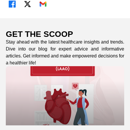
GET THE SCOOP
Stay ahead with the latest healthcare insights and trends.
Dive into our blog for expert advice and informative
articles. Get informed and make empowered decisions for
a healthier life!