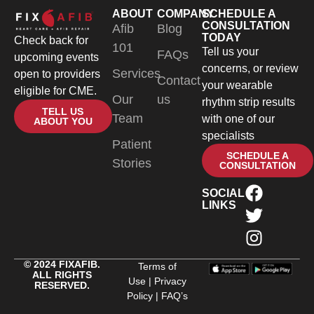
ABOUT
COMPANY
SCHEDULE A
CONSULTATION
Afib
Blog
TODAY
Check back for
101
Tell us your
FAQs
upcoming events
concerns, or review
Services
open to providers
Contact
your wearable
eligible for CME.
Our
us
rhythm strip results
TELL US
Team
with one of our
ABOUT YOU
specialists
Patient
SCHEDULE A
Stories
CONSULTATION
SOCIAL
LINKS
© 2024 FIXAFIB.
Terms of
ALL RIGHTS
Use
|
Privacy
RESERVED.
Policy
|
FAQ’s