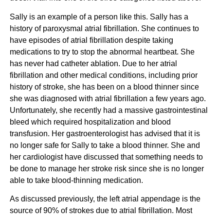
Sally is an example of a person like this. Sally has a
history of paroxysmal atrial fibrillation. She continues to
have episodes of atrial fibrillation despite taking
medications to try to stop the abnormal heartbeat. She
has never had catheter ablation. Due to her atrial
fibrillation and other medical conditions, including prior
history of stroke, she has been on a blood thinner since
she was diagnosed with atrial fibrillation a few years ago.
Unfortunately, she recently had a massive gastrointestinal
bleed which required hospitalization and blood
transfusion. Her gastroenterologist has advised that it is
no longer safe for Sally to take a blood thinner. She and
her cardiologist have discussed that something needs to
be done to manage her stroke risk since she is no longer
able to take blood-thinning medication.
As discussed previously, the left atrial appendage is the
source of 90% of strokes due to atrial fibrillation. Most