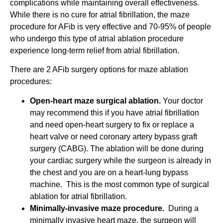
complications while maintaining overall effectiveness.
While there is no cure for atrial fibrillation, the maze
procedure for AFib is very effective and 70-95% of people
who undergo this type of atrial ablation procedure
experience long-term relief from atrial fibrillation.
There are 2 AFib surgery options for maze ablation
procedures:
Open-heart maze surgical ablation.
Your doctor
may recommend this if you have atrial fibrillation
and need open-heart surgery to fix or replace a
heart valve or need coronary artery bypass graft
surgery (CABG). The ablation will be done during
your cardiac surgery while the surgeon is already in
the chest and you are on a heart-lung bypass
machine. This is the most common type of surgical
ablation for atrial fibrillation.
Minimally-invasive maze procedure.
During a
minimally invasive heart maze, the surgeon will