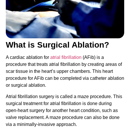
What is Surgical Ablation?
A cardiac ablation for
atrial fibrillation
(AFib) is a
procedure that treats atrial fibrillation by creating areas of
scar tissue in the heart’s upper chambers. This heart
procedure for AFib can be completed via catheter ablation
or surgical ablation.
Atrial fibrillation surgery is called a maze procedure. This
surgical treatment for atrial fibrillation is done during
open-heart surgery for another heart condition, such as
valve replacement. A maze procedure can also be done
via a minimally-invasive approach.