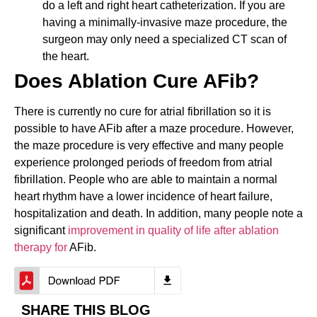
do a left and right heart catheterization. If you are
having a minimally-invasive maze procedure, the
surgeon may only need a specialized CT scan of
the heart.
Does Ablation Cure AFib?
There is currently no cure for atrial fibrillation so it is
possible to have AFib after a maze procedure. However,
the maze procedure is very effective and many people
experience prolonged periods of freedom from atrial
fibrillation. People who are able to maintain a normal
heart rhythm have a lower incidence of heart failure,
hospitalization and death. In addition, many people note a
significant
improvement in quality of life after ablation
therapy for
AFib.
SHARE THIS BLOG