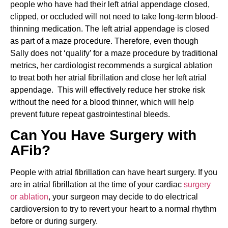
people who have had their left atrial appendage closed,
clipped, or occluded will not need to take long-term blood-
thinning medication. The left atrial appendage is closed
as part of a maze procedure. Therefore, even though
Sally does not ‘qualify’ for a maze procedure by traditional
metrics, her cardiologist recommends a surgical ablation
to treat both her atrial fibrillation and close her left atrial
appendage. This will effectively reduce her stroke risk
without the need for a blood thinner, which will help
prevent future repeat gastrointestinal bleeds.
Can You Have Surgery with
AFib?
People with atrial fibrillation can have heart surgery. If you
are in atrial fibrillation at the time of your cardiac
surgery
or ablation
, your surgeon may decide to do electrical
cardioversion to try to revert your heart to a normal rhythm
before or during surgery.