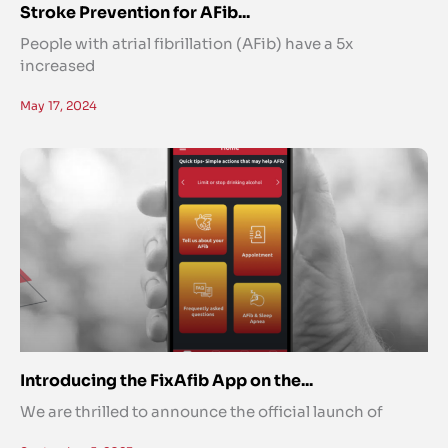
Stroke Prevention for AFib...
People with atrial fibrillation (AFib) have a 5x
increased
May 17, 2024
Introducing the FixAfib App on the...
We are thrilled to announce the official launch of