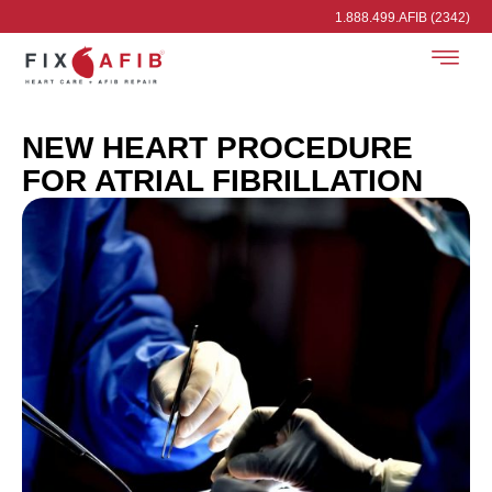
1.888.499.AFIB (2342)
NEW HEART PROCEDURE
FOR ATRIAL FIBRILLATION