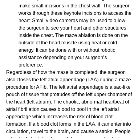
make small incisions in the chest wall. The surgeon
works through these keyhole incisions to access the
heart. Small video cameras may be used to allow
the surgeon to see your heart and other structures
inside the chest. The maze ablation is done on the
outside of the heart muscle using heat or cold
energy. It can be done with or without robotic
assistance depending on your surgeon’s
preference.
Regardless of how the maze is completed, the surgeon
also closes the left atrial appendage (LAA) during a maze
procedure for AFib. The left atrial appendage is a sac-like
pouch of tissue that protrudes off the left upper chamber of
the heart (left atrium). The chaotic, abnormal heartbeat of
atrial fibrillation causes blood to pool in the left atrial
appendage which increases the risk of blood clot
formation. If a blood clot forms in the LAA, it can enter into
circulation, travel to the brain, and cause a stroke. People