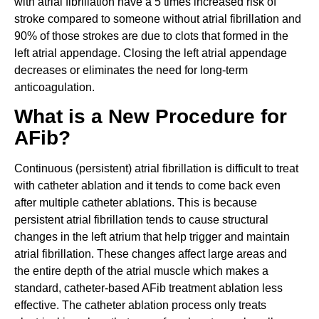
with atrial fibrillation have a 5 times increased risk of
stroke compared to someone without atrial fibrillation and
90% of those strokes are due to clots that formed in the
left atrial appendage. Closing the left atrial appendage
decreases or eliminates the need for long-term
anticoagulation.
What is a New Procedure for
AFib?
Continuous (persistent) atrial fibrillation is difficult to treat
with catheter ablation and it tends to come back even
after multiple catheter ablations. This is because
persistent atrial fibrillation tends to cause structural
changes in the left atrium that help trigger and maintain
atrial fibrillation. These changes affect large areas and
the entire depth of the atrial muscle which makes a
standard, catheter-based AFib treatment ablation less
effective. The catheter ablation process only treats