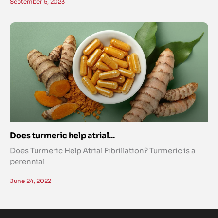
September 5, 2023
Does turmeric help atrial...
Does Turmeric Help Atrial Fibrillation? Turmeric is a
perennial
June 24, 2022