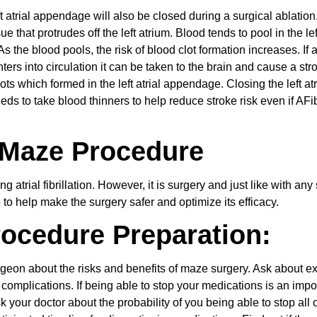
 atrial appendage will also be closed during a surgical ablation.
e that protrudes off the left atrium. Blood tends to pool in the left
 As the blood pools, the risk of blood clot formation increases. If 
ters into circulation it can be taken to the brain and cause a str
ts which formed in the left atrial appendage. Closing the left atr
 to take blood thinners to help reduce stroke risk even if AFib
 Maze Procedure
g atrial fibrillation. However, it is surgery and just like with any
 to help make the surgery safer and optimize its efficacy.
rocedure Preparation:
rgeon about the risks and benefits of maze surgery. Ask about e
omplications. If being able to stop your medications is an impo
sk your doctor about the probability of you being able to stop all