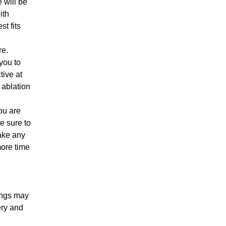
 will be
ith
t fits
re.
you to
tive at
 ablation
ou are
be sure to
make any
more time
ungs may
ery and