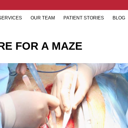
SERVICES
OUR TEAM
PATIENT STORIES
BLOG
ARE FOR A MAZE