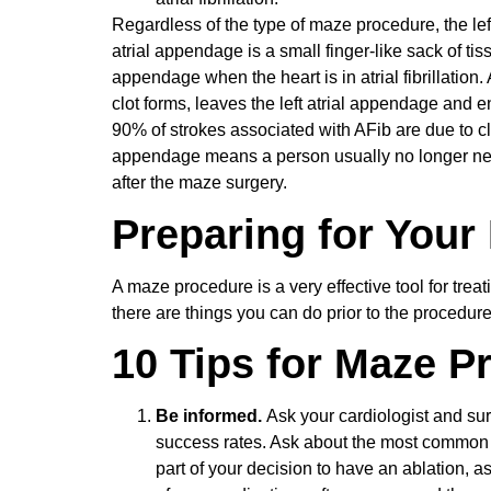
Regardless of the type of maze procedure, the left
atrial appendage is a small finger-like sack of tissu
appendage when the heart is in atrial fibrillation.
clot forms, leaves the left atrial appendage and en
90% of strokes associated with AFib are due to clo
appendage means a person usually no longer needs
after the maze surgery.
Preparing for Your
A maze procedure is a very effective tool for treatin
there are things you can do prior to the procedure
10 Tips for Maze P
Be informed.
Ask your cardiologist and su
success rates. Ask about the most common c
part of your decision to have an ablation, a