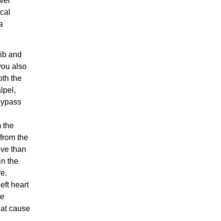
vel
ical
a
ib and
you also
oth the
lpel,
 bypass
m the
 from the
ive than
in the
re.
eft heart
he
hat cause