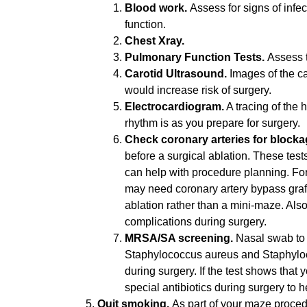
Blood work.
Assess for signs of infe
function.
Chest Xray.
Pulmonary Function Tests.
Assess t
Carotid Ultrasound.
Images of the ca
would increase risk of surgery.
Electrocardiogram.
A tracing of the h
rhythm is as you prepare for surgery.
Check coronary arteries for block
before a surgical ablation. These test
can help with procedure planning. For
may need coronary artery bypass graf
ablation rather than a mini-maze. Also
complications during surgery.
MRSA/SA screening.
Nasal swab to t
Staphylococcus aureus and Staphyloco
during surgery. If the test shows that 
special antibiotics during surgery to h
Quit smoking.
As part of your maze proced