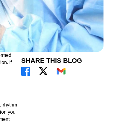
formed
SHARE THIS BLOG
on. If
ic rhythm
tion you
tment