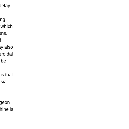
delay
ing
a which
ions.
d
ay also
eroidal
 be
ns that
esia
rgeon
hine is