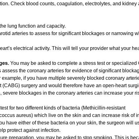
ction. Check blood counts, coagulation, electrolytes, and kidney 
he lung function and capacity.
rotid arteries to assess for significant blockages or narrowing 
eart’s electrical activity. This will tell your provider what your he
ages.
You may be asked to complete a stress test or specialized
s assess the coronary arteries for evidence of significant block
 example, if you have multiple severely blocked coronary arteri
t (CABG) surgery and would therefore have an open-heart surgi
, severe blockages in the coronary arteries can increase your ri
est for two different kinds of bacteria (Methicillin-resistant
ccus aureus) which live on the skin and can increase risk of in
you have either of these bacteria on your skin, the surgeon will u
elp protect against infection.
ure preparation, you may be asked to stop smoking. This is be