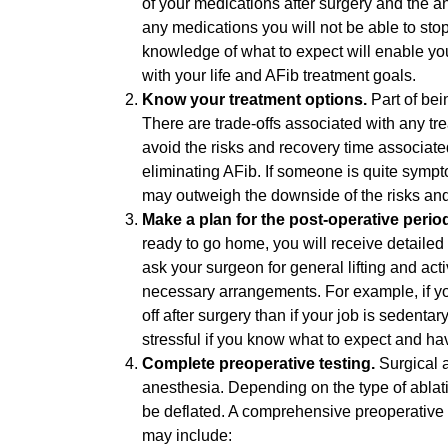
of your medications after surgery and the ant
any medications you will not be able to sto
knowledge of what to expect will enable you
with your life and AFib treatment goals.
Know your treatment options.
Part of bei
There are trade-offs associated with any tr
avoid the risks and recovery time associated 
eliminating AFib. If someone is quite sympto
may outweigh the downside of the risks and
Make a plan for the post-operative perio
ready to go home, you will receive detailed i
ask your surgeon for general lifting and ac
necessary arrangements. For example, if yo
off after surgery than if your job is sedenta
stressful if you know what to expect and ha
Complete preoperative testing.
Surgical 
anesthesia. Depending on the type of abla
be deflated. A comprehensive preoperative 
may include: