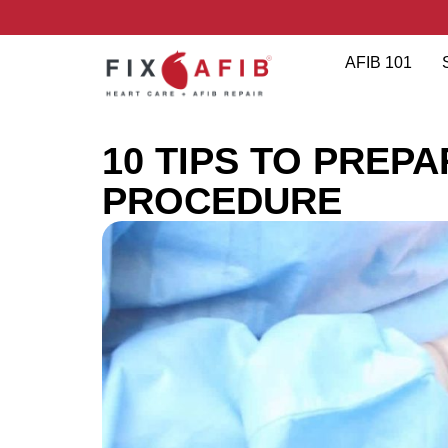
AFIB 101
10 TIPS TO PREP
PROCEDURE