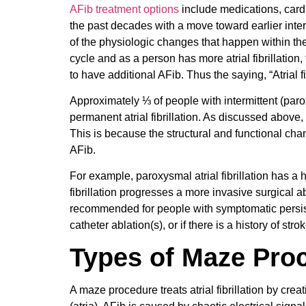
AFib treatment options
include medications, card
the past decades with a move toward earlier inte
of the physiologic changes that happen within the h
cycle and as a person has more atrial fibrillation
to have additional AFib. Thus the saying, “Atrial fibr
Approximately ⅓ of people with intermittent (paroxy
permanent atrial fibrillation. As discussed above, i
This is because the structural and functional ch
AFib.
For example, paroxysmal atrial fibrillation has a 
fibrillation progresses a more invasive surgical
recommended for people with symptomatic persisten
catheter ablation(s), or if there is a history of stro
Types of Maze Pro
A maze procedure treats atrial fibrillation by crea