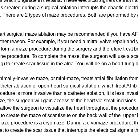
ls which originate in the atria. These electrical signals cannot tra
s created during a surgical ablation interrupts the chaotic electr
. There are 2 types of maze procedures. Both are performed by 
art surgical maze ablation may be recommended if you have AF
her reason. For example, if you need a mitral valve repair and 
erform a maze procedure during the surgery and therefore treat b
ng one procedure. To complete the maze, the surgeon will use a sca
g) to create scar tissue in the atria. You will be on a heart-lung
nimally-invasive maze, or mini-maze, treats atrial fibrillation fro
catheter ablation or open-heart surgical ablation, which treat AFib
cedure is more invasive than a catheter ablation, it is less invas
, the surgeon will gain access to the heart via small incisions 
 allow the surgeon to visualize the heart throughout the procedu
o create the maze of scar tissue on the back wall of the upper l
i-maze procedure is a cryomaze. During a cryomaze procedure, t
to create the scar tissue that interrupts the electrical signals t