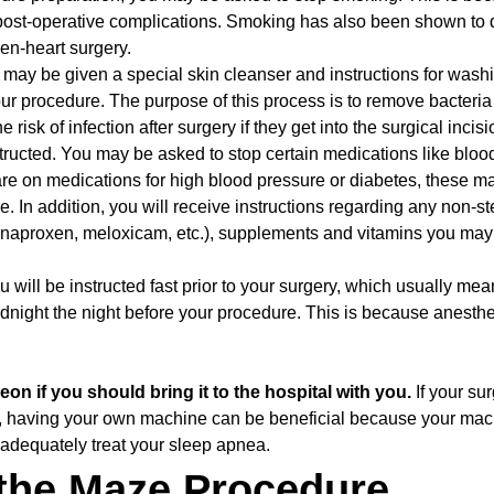
 post-operative complications. Smoking has also been shown to 
en-heart surgery.
may be given a special skin cleanser and instructions for wash
our procedure. The purpose of this process is to remove bacteri
 risk of infection after surgery if they get into the surgical incis
tructed. You may be asked to stop certain medications like bloo
u are on medications for high blood pressure or diabetes, these m
. In addition, you will receive instructions regarding any non-st
, naproxen, meloxicam, etc.), supplements and vitamins you may
u will be instructed fast prior to your surgery, which usually mea
midnight the night before your procedure. This is because anesth
on if you should bring it to the hospital with you.
If your su
, having your own machine can be beneficial because your mac
 adequately treat your sleep apnea.
 the Maze Procedure