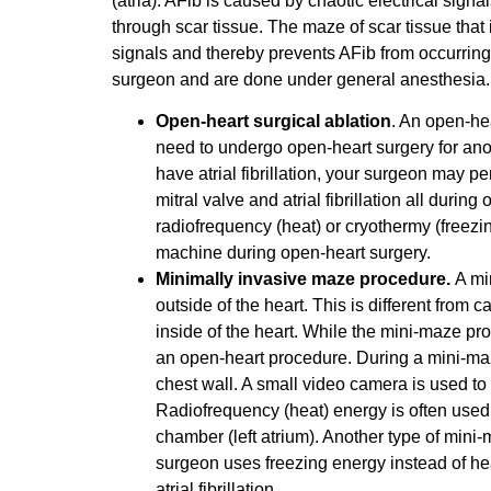
(atria). AFib is caused by chaotic electrical signa
through scar tissue. The maze of scar tissue that i
signals and thereby prevents AFib from occurring
surgeon and are done under general anesthesia.
Open-heart surgical ablation
. An open-he
need to undergo open-heart surgery for anot
have atrial fibrillation, your surgeon may p
mitral valve and atrial fibrillation all duri
radiofrequency (heat) or cryothermy (freezin
machine during open-heart surgery.
Minimally invasive maze procedure.
A mi
outside of the heart. This is different from 
inside of the heart. While the mini-maze pro
an open-heart procedure. During a mini-maze
chest wall. A small video camera is used to
Radiofrequency (heat) energy is often used t
chamber (left atrium). Another type of min
surgeon uses freezing energy instead of heat 
atrial fibrillation.