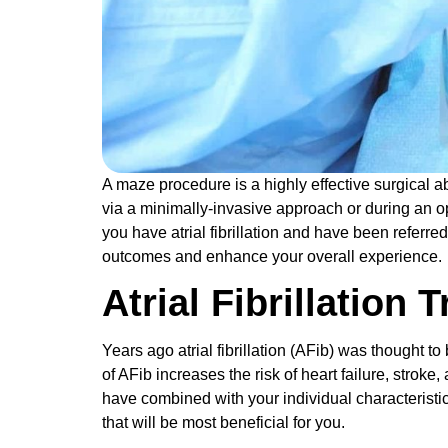
A maze procedure is a highly effective surgical ab
via a minimally-invasive approach or during an ope
you have atrial fibrillation and have been referr
outcomes and enhance your overall experience
Atrial Fibrillation
Years ago atrial fibrillation (AFib) was thought t
of AFib increases the risk of heart failure, stroke,
have combined with your individual characteristics 
that will be most beneficial for you.