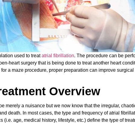
lation used to treat
atrial fibrillation
. The procedure can be per
n-heart surgery that is being done to treat another heart conditi
ed for a maze procedure, proper preparation can improve surgical
.
 Treatment Overview
o be merely a nuisance but we now know that the irregular, chaot
 and death. In most cases, the type and frequency of atrial fibrilla
(i.e. age, medical history, lifestyle, etc.) define the type of trea