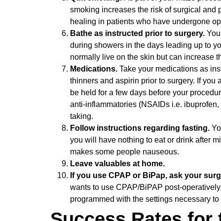
smoking increases the risk of surgical and
healing in patients who have undergone op
Bathe as instructed prior to surgery.
You 
during showers in the days leading up to y
normally live on the skin but can increase the
Medications.
Take your medications as ins
thinners and aspirin prior to surgery. If yo
be held for a few days before your procedure
anti-inflammatories (NSAIDs i.e. ibuprofen
taking.
Follow instructions regarding fasting.
Yo
you will have nothing to eat or drink after 
makes some people nauseous.
Leave valuables at home.
If you use CPAP or BiPap, ask your surge
wants to use CPAP/BiPAP post-operatively
programmed with the settings necessary to
Success Rates for