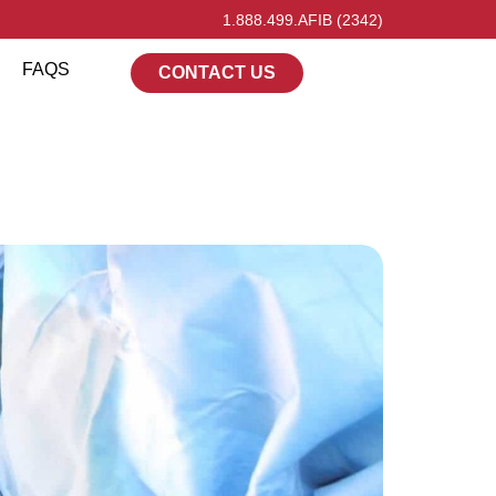
1.888.499.AFIB (2342)
FAQS
CONTACT US