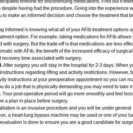
icipated timeline for discontinuing medications. Find out if there
p despite having had the procedure. Going into the experience w
 to make an informed decision and choose the treatment that bes
ng informed is knowing what all of your AFib treatment options a
eatment option. For example, taking medications for AFib allows 
with surgery. But the trade-off is that medications are less effec
matic with AFib, the benefit of the increased efficacy of surgical
 recovery time associated with surgery.
d.
After surgery you will stay in the hospital for 2-3 days. When y
nstructions regarding lifting and activity restrictions. However, 
tivity instructions at your preoperative appointment so you can 
u do a job that is physically demanding you may need to take 
ry. Your post-operative period will go more smoothly and feel less
ve a plan in place before surgery.
ablation is an invasive procedure and you will be under general
tion, a heart-lung bypass machine may be used or one of your l
evaluation is done to ensure you are a good candidate for surg