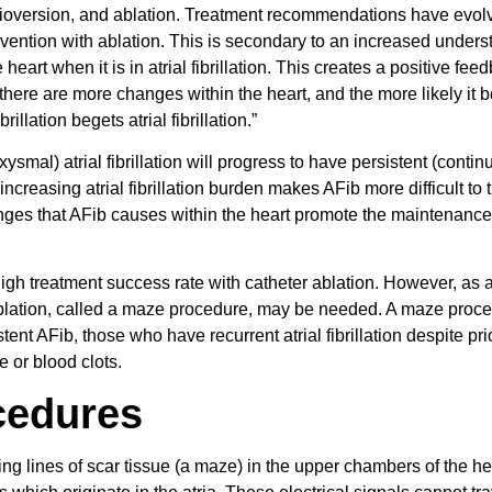
ioversion, and ablation. Treatment recommendations have evol
rvention with ablation. This is secondary to an increased under
eart when it is in atrial fibrillation. This creates a positive fee
, there are more changes within the heart, and the more likely it
illation begets atrial fibrillation.”
smal) atrial fibrillation will progress to have persistent (contin
ncreasing atrial fibrillation burden makes AFib more difficult to t
anges that AFib causes within the heart promote the maintenance
high treatment success rate with catheter ablation. However, as a
 ablation, called a maze procedure, may be needed. A maze proce
t AFib, those who have recurrent atrial fibrillation despite pri
ke or blood clots.
cedures
ting lines of scar tissue (a maze) in the upper chambers of the he