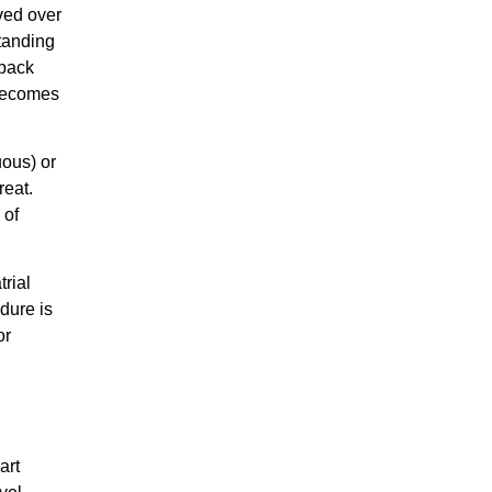
ved over
standing
dback
 becomes
uous) or
reat.
 of
trial
dure is
or
art