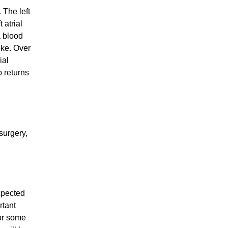
 The left
 atrial
a blood
oke. Over
ial
 returns
 surgery,
xpected
rtant
 or some