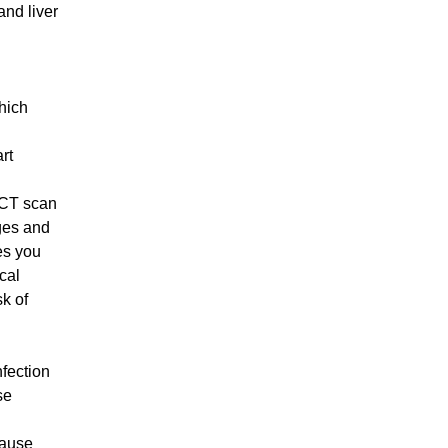
and liver
which
art
 CT scan
ages and
es you
cal
sk of
fection
se
cause