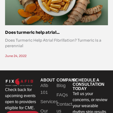
Does turmeric help atrial...
Does Turmeric Help Atrial Fibrillation? Turmeric is a
perennial
June 24, 2022
ABOUT
COMPANY
SCHEDULE A
CONSULTATION
Afib
Blog
TODAY
Check back for
101
Tell us your
FAQs
upcoming events
concerns, or review
Services
open to providers
Contact
your wearable
eligible for CME.
Our
us
rhythm strip results