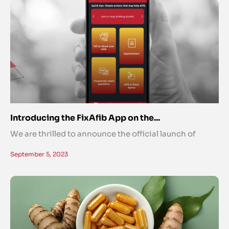
Introducing the FixAfib App on the...
We are thrilled to announce the official launch of
September 5, 2023