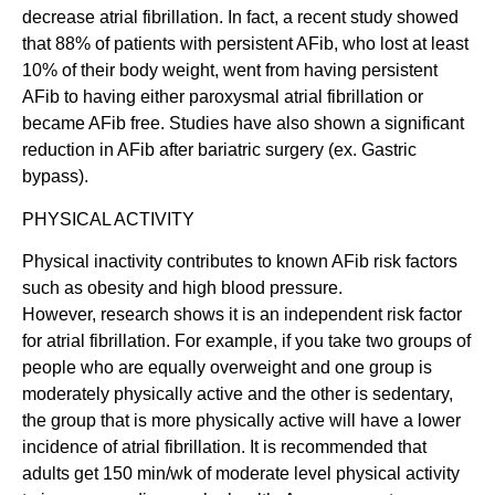
decrease atrial fibrillation. In fact, a recent study showed
that 88% of patients with persistent AFib, who lost at least
10% of their body weight, went from having persistent
AFib to having either paroxysmal atrial fibrillation or
became AFib free. Studies have also shown a significant
reduction in AFib after bariatric surgery (ex. Gastric
bypass).
PHYSICAL ACTIVITY
Physical inactivity contributes to known AFib risk factors
such as obesity and high blood pressure.
However, research shows it is an independent risk factor
for atrial fibrillation. For example, if you take two groups of
people who are equally overweight and one group is
moderately physically active and the other is sedentary,
the group that is more physically active will have a lower
incidence of atrial fibrillation. It is recommended that
adults get 150 min/wk of moderate level physical activity