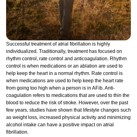
Successful treatment of atrial fibrillation is highly
individualized. Traditionally, treatment has focused on
rhythm control, rate control and anticoagulation. Rhythm
control is when medications or an ablation are used to
help keep the heart in a normal rhythm. Rate control is
when medications are used to help keep the heart rate
from going too high when a person is in AFib. Anti-
coagulation refers to medications that are used to thin the
blood to reduce the risk of stroke. However, over the past
few years, studies have shown that lifestyle changes such
as weight loss, increased physical activity and minimizing
alcohol intake can have a positive impact on atrial
fibrillation.