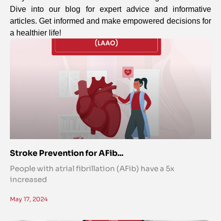
Dive into our blog for expert advice and informative
articles. Get informed and make empowered decisions for
a healthier life!
Stroke Prevention for AFib...
People with atrial fibrillation (AFib) have a 5x
increased
May 17, 2024