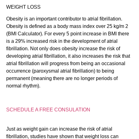
WEIGHT LOSS
Obesity is an important contributor to atrial fibrillation.
Obesity is defined as a body mass index over 25 kg/m 2
(BMI Calculator). For every 5 point increase in BMI there
is a 29% increased risk in the development of atrial
fibrillation. Not only does obesity increase the risk of
developing atrial fibrillation, it also increases the risk that
atrial fibrillation will progress from being an occasional
occurrence (paroxysmal atrial fibrillation) to being
permanent (meaning there are no longer periods of
normal rhythm).
SCHEDULE A FREE CONSULATION
Just as weight gain can increase the risk of atrial
fibrillation, studies have shown that weight loss can