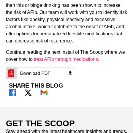
than this or binge drinking has been shown to increase
the risk of AFib. Our team will work with you to identify risk
factors like obesity, physical inactivity and excessive
alcohol intake, which contribute to the onset of AFib, and
offer options for personalized lifestyle modifications that
can decrease risk of recurrence.
Continue reading the next install of The Scoop where we
cover how to
treat AFib through medications.
SHARE THIS BLOG
GET THE SCOOP
Stay ahead with the latest healthcare insights and trends.