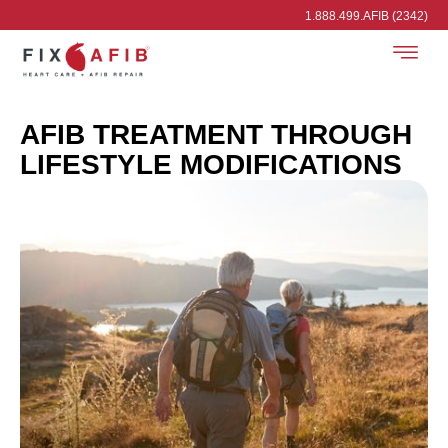
1.888.499.AFIB (2342)
AFIB TREATMENT THROUGH
LIFESTYLE MODIFICATIONS