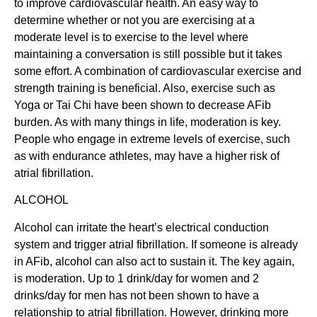
to improve cardiovascular health. An easy way to
determine whether or not you are exercising at a
moderate level is to exercise to the level where
maintaining a conversation is still possible but it takes
some effort. A combination of cardiovascular exercise and
strength training is beneficial. Also, exercise such as
Yoga or Tai Chi have been shown to decrease AFib
burden. As with many things in life, moderation is key.
People who engage in extreme levels of exercise, such
as with endurance athletes, may have a higher risk of
atrial fibrillation.
ALCOHOL
Alcohol can irritate the heart’s electrical conduction
system and trigger atrial fibrillation. If someone is already
in AFib, alcohol can also act to sustain it. The key again,
is moderation. Up to 1 drink/day for women and 2
drinks/day for men has not been shown to have a
relationship to atrial fibrillation. However, drinking more