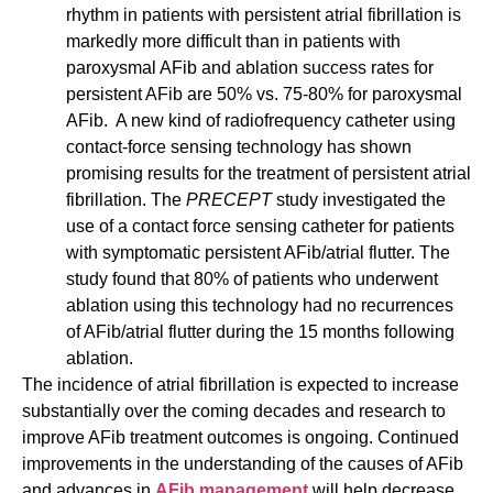
rhythm in patients with persistent atrial fibrillation is
markedly more difficult than in patients with
paroxysmal AFib and ablation success rates for
persistent AFib are 50% vs. 75-80% for paroxysmal
AFib. A new kind of radiofrequency catheter using
contact-force sensing technology has shown
promising results for the treatment of persistent atrial
fibrillation. The
PRECEPT
study investigated the
use of a contact force sensing catheter for patients
with symptomatic persistent AFib/atrial flutter. The
study found that 80% of patients who underwent
ablation using this technology had no recurrences
of AFib/atrial flutter during the 15 months following
ablation.
The incidence of atrial fibrillation is expected to increase
substantially over the coming decades and research to
improve AFib treatment outcomes is ongoing. Continued
improvements in the understanding of the causes of AFib
and advances in
AFib management
will help decrease