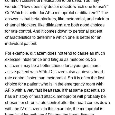
common classes of medication to be used. You may
wonder, “How does my doctor decide which one to use?”
Or “Which is better for AFib metoprolol or diltiazem?” The
answer is that beta-blockers, like metoprolol, and calcium
channel blockers, like diltiazem, are both good choices
for rate control. And it comes down to personal patient
characteristics to determine which one is better for an
individual patient.
For example, diltiazem does not tend to cause as much
exercise intolerance and fatigue as metoprolol. So
diltiazem may be a better choice for a younger, more
active patient with AFib. Diltiazem also achieves heart
rate control faster than metoprolol. So it is often the first
choice for a patient who is in the emergency room with
AFib with a very fast heart rate. If that same patient also
has a history of heart attack, metoprolol will probably be
chosen for chronic rate control after the heart comes down
with the IV diltiazem. In this example, the metoprolol is
beneficial for both the AFib and the heart disease.