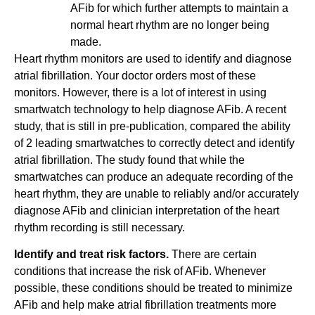
AFib for which further attempts to maintain a
normal heart rhythm are no longer being
made.
Heart rhythm monitors are used to identify and diagnose
atrial fibrillation. Your doctor orders most of these
monitors. However, there is a lot of interest in using
smartwatch technology to help diagnose AFib. A recent
study, that is still in pre-publication, compared the ability
of 2 leading smartwatches to correctly detect and identify
atrial fibrillation. The study found that while the
smartwatches can produce an adequate recording of the
heart rhythm, they are unable to reliably and/or accurately
diagnose AFib and clinician interpretation of the heart
rhythm recording is still necessary.
Identify and treat risk factors.
There are certain
conditions that increase the risk of AFib. Whenever
possible, these conditions should be treated to minimize
AFib and help make atrial fibrillation treatments more