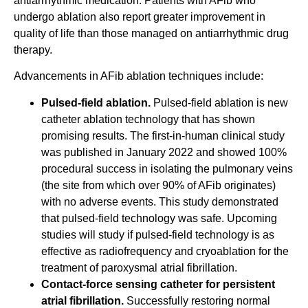
antiarrhythmic medication. Patients with AFib who
undergo ablation also report greater improvement in
quality of life than those managed on antiarrhythmic drug
therapy.
Advancements in AFib ablation techniques include:
Pulsed-field ablation.
Pulsed-field ablation is new
catheter ablation technology that has shown
promising results. The first-in-human clinical study
was published in January 2022 and showed 100%
procedural success in isolating the pulmonary veins
(the site from which over 90% of AFib originates)
with no adverse events. This study demonstrated
that pulsed-field technology was safe. Upcoming
studies will study if pulsed-field technology is as
effective as radiofrequency and cryoablation for the
treatment of paroxysmal atrial fibrillation.
Contact-force sensing catheter for persistent
atrial fibrillation.
Successfully restoring normal