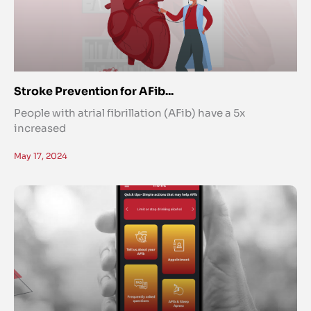
Stroke Prevention for AFib...
People with atrial fibrillation (AFib) have a 5x
increased
May 17, 2024