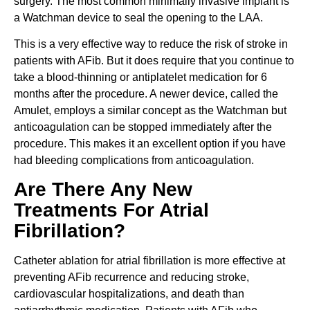
surgery. The most common minimally invasive implant is
a Watchman device to seal the opening to the LAA.
This is a very effective way to reduce the risk of stroke in
patients with AFib. But it does require that you continue to
take a blood-thinning or antiplatelet medication for 6
months after the procedure. A newer device, called the
Amulet, employs a similar concept as the Watchman but
anticoagulation can be stopped immediately after the
procedure. This makes it an excellent option if you have
had bleeding complications from anticoagulation.
Are There Any New
Treatments For Atrial
Fibrillation?
Catheter ablation for atrial fibrillation is more effective at
preventing AFib recurrence and reducing stroke,
cardiovascular hospitalizations, and death than