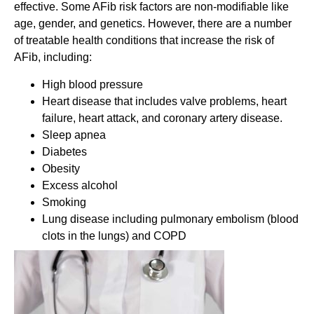
effective. Some AFib risk factors are non-modifiable like
age, gender, and genetics. However, there are a number
of treatable health conditions that increase the risk of
AFib, including:
High blood pressure
Heart disease that includes valve problems, heart
failure, heart attack, and coronary artery disease.
Sleep apnea
Diabetes
Obesity
Excess alcohol
Smoking
Lung disease including pulmonary embolism (blood
clots in the lungs) and COPD