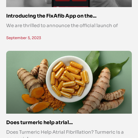
Introducing the FixAfib App on the...
We are thrilled to announce the official launch of
September 5, 2023
Does turmeric help atrial...
Does Turmeric Help Atrial Fibrillation? Turmeric is a