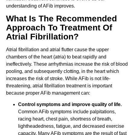
understanding of AFib improves.
What Is The Recommended
Approach To Treatment Of
Atrial Fibrillation?
Atrial fibrillation and atrial flutter cause the upper
chambers of the heart (atria) to beat rapidly and
ineffectively. These arrhythmias increase the risk of blood
pooling, and subsequently clotting, in the heart which
increases the risk of stroke. While AFib is not life-
threatening, atrial fibrillation treatment is important
because proper AFib management can:
Control symptoms and improve quality of life.
Common AFib symptoms include palpitations,
racing heart, chest pain, shortness of breath,
lightheadedness, fatigue, and decreased exercise
capacity. Many AFib symptoms are the result of fast