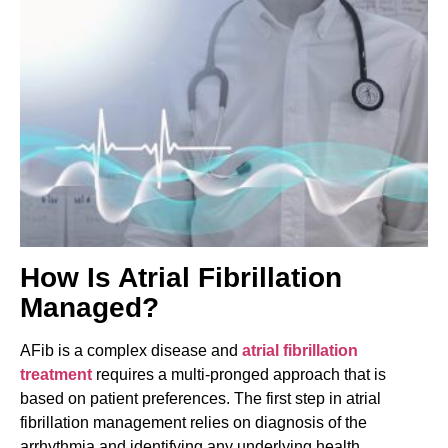
How Is Atrial Fibrillation
Managed?
AFib is a complex disease and
atrial fibrillation
treatment
requires a multi-pronged approach that is
based on patient preferences. The first step in atrial
fibrillation management relies on diagnosis of the
arrhythmia and identifying any underlying health