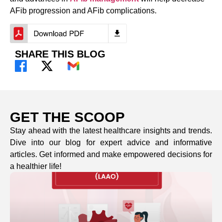
AFib progression and AFib complications.
SHARE THIS BLOG
GET THE SCOOP
Stay ahead with the latest healthcare insights and trends.
Dive into our blog for expert advice and informative
articles. Get informed and make empowered decisions for
a healthier life!