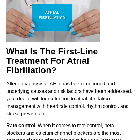
What Is The First-Line
Treatment For Atrial
Fibrillation?
After a diagnosis of AFib has been confirmed and
underlying causes and risk factors have been addressed,
your doctor will turn attention to atrial fibrillation
management with heart rate control, rhythm control, and
stroke prevention.
Rate control.
When it comes to rate control, beta-
blockers and calcium channel blockers are the most