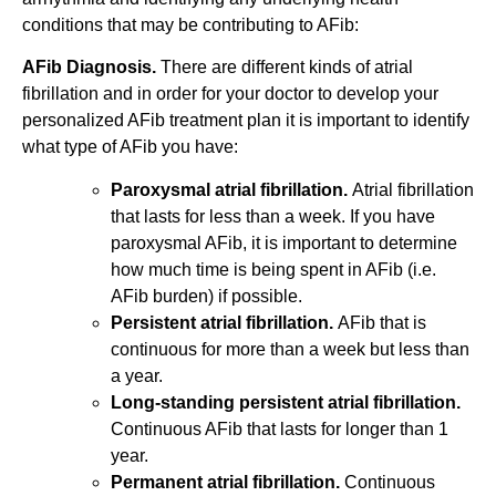
conditions that may be contributing to AFib:
AFib Diagnosis.
There are different kinds of atrial
fibrillation and in order for your doctor to develop your
personalized AFib treatment plan it is important to identify
what type of AFib you have:
Paroxysmal atrial fibrillation.
Atrial fibrillation
that lasts for less than a week. If you have
paroxysmal AFib, it is important to determine
how much time is being spent in AFib (i.e.
AFib burden) if possible.
Persistent atrial fibrillation.
AFib that is
continuous for more than a week but less than
a year.
Long-standing persistent atrial fibrillation.
Continuous AFib that lasts for longer than 1
year.
Permanent atrial fibrillation.
Continuous