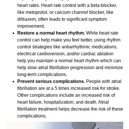
heart rates. Heart rate control with a beta-blocker,
like metoprolol, or calcium channel blocker, like
diltiazem, often leads to significant symptom
improvement.
Restore a normal heart rhythm.
While heart rate
control can help make you feel better, using rhythm
control strategies like antiarrhythmic medications,
electrical cardioversion, and/or cardiac ablation
help you maintain a normal heart rhythm which can
help slow atrial fibrillation progression and minimize
long-term complications.
Prevent serious complications.
People with atrial
fibrillation are at a 5 times increased risk for stroke.
Other complications include an increased risk of
heart failure, hospitalization, and death. Atrial
fibrillation treatment helps decrease the risk of these
complications.