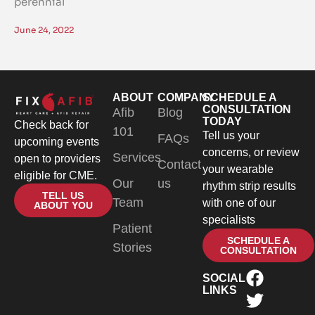
perennial
June 24, 2022
ABOUT
COMPANY
SCHEDULE A
CONSULTATION
Afib
Blog
TODAY
Check back for
101
Tell us your
FAQs
upcoming events
concerns, or review
Services
open to providers
Contact
your wearable
eligible for CME.
Our
us
rhythm strip results
TELL US
Team
with one of our
ABOUT YOU
specialists
Patient
SCHEDULE A
Stories
CONSULTATION
SOCIAL
LINKS