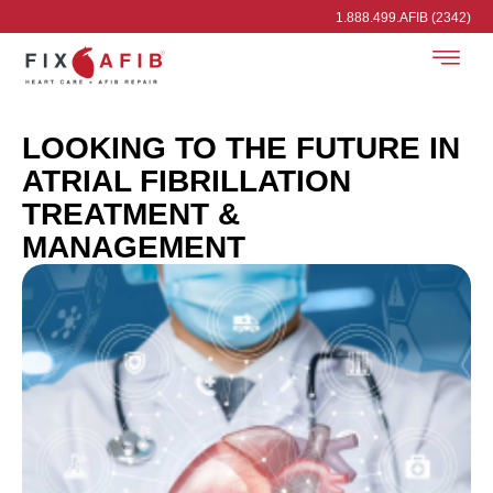
1.888.499.AFIB (2342)
LOOKING TO THE FUTURE IN
ATRIAL FIBRILLATION
TREATMENT &
MANAGEMENT