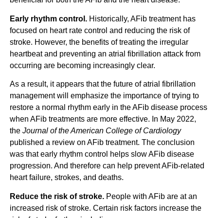
Early rhythm control.
Historically, AFib treatment has
focused on heart rate control and reducing the risk of
stroke. However, the benefits of treating the irregular
heartbeat and preventing an atrial fibrillation attack from
occurring are becoming increasingly clear.
As a result, it appears that the future of atrial fibrillation
management will emphasize the importance of trying to
restore a normal rhythm early in the AFib disease process
when AFib treatments are more effective. In May 2022,
the
Journal of the
American College of Cardiology
published a review on AFib treatment. The conclusion
was that early rhythm control helps slow AFib disease
progression. And therefore can help prevent AFib-related
heart failure, strokes, and deaths.
Reduce the risk of stroke.
People with AFib are at an
increased risk of stroke. Certain risk factors increase the