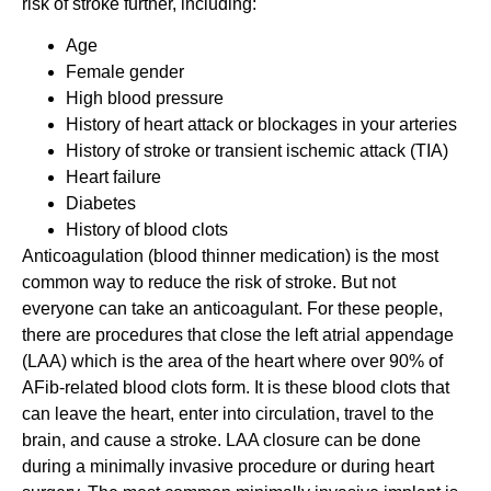
risk of stroke further, including:
Age
Female gender
High blood pressure
History of heart attack or blockages in your arteries
History of stroke or transient ischemic attack (TIA)
Heart failure
Diabetes
History of blood clots
Anticoagulation (blood thinner medication) is the most
common way to reduce the risk of stroke. But not
everyone can take an anticoagulant. For these people,
there are procedures that close the left atrial appendage
(LAA) which is the area of the heart where over 90% of
AFib-related blood clots form. It is these blood clots that
can leave the heart, enter into circulation, travel to the
brain, and cause a stroke. LAA closure can be done
during a minimally invasive procedure or during heart