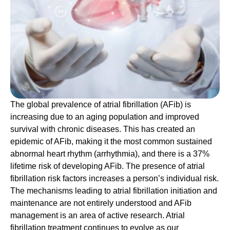
The
global prevalence of atrial fibrillation (AFib) is
increasing due to an aging population and improved
survival with chronic diseases. This has created an
epidemic of AFib, making it the most common sustained
abnormal heart rhythm (arrhythmia), and there is a 37%
lifetime risk of developing AFib. The presence of atrial
fibrillation risk factors increases a person’s individual risk.
The mechanisms leading to atrial fibrillation initiation and
maintenance are not entirely understood and AFib
management is an area of active research. Atrial
fibrillation treatment continues to evolve as our