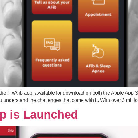
f the FixAfib app, available for download on both the Apple App
 you understand the challenges that come with it. With over 3 milli
pp is Launched