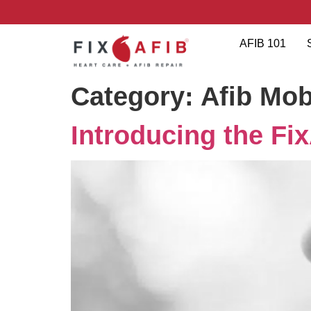
AFIB 101
Category:
Afib Mob
Introducing the Fi