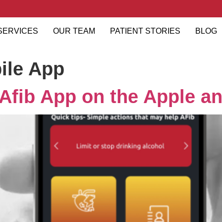
SERVICES
OUR TEAM
PATIENT STORIES
BLOG
ile App
xAfib App on the Apple an