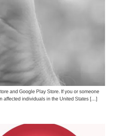
 Store and Google Play Store. If you or someone
on affected individuals in the United States […]