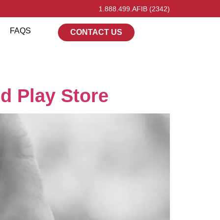
1.888.499.AFIB (2342)
FAQS
CONTACT US
d Play Store