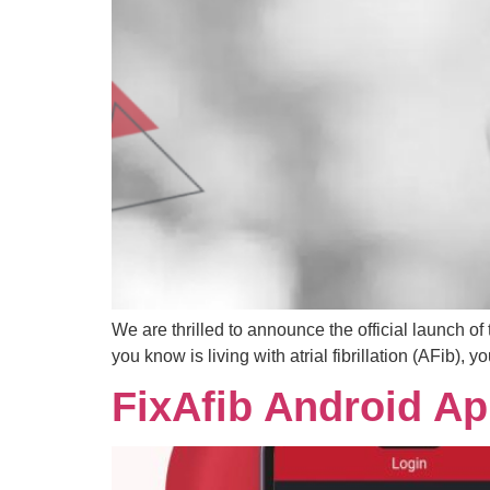
We are thrilled to announce the official launch o
you know is living with atrial fibrillation (AFib),
FixAfib Android A