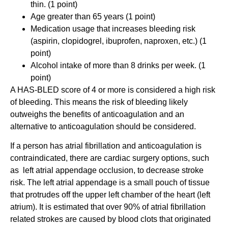
thin. (1 point)
Age greater than 65 years (1 point)
Medication usage that increases bleeding risk
(aspirin, clopidogrel, ibuprofen, naproxen, etc.) (1
point)
Alcohol intake of more than 8 drinks per week. (1
point)
A HAS-BLED score of 4 or more is considered a high risk
of bleeding. This means the risk of bleeding likely
outweighs the benefits of anticoagulation and an
alternative to anticoagulation should be considered.
If a person has atrial fibrillation and anticoagulation is
contraindicated, there are cardiac surgery options, such
as left atrial appendage occlusion, to decrease stroke
risk. The left atrial appendage is a small pouch of tissue
that protrudes off the upper left chamber of the heart (left
atrium). It is estimated that over 90% of atrial fibrillation
related strokes are caused by blood clots that originated