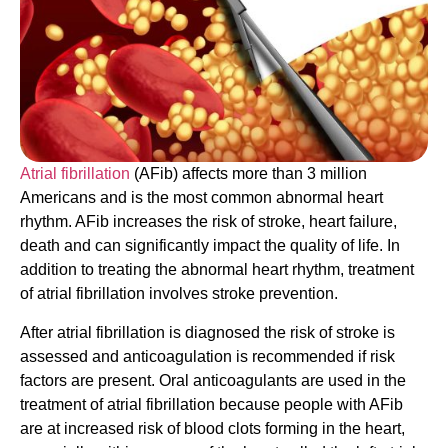
Atrial fibrillation
(AFib) affects more than 3 million
Americans and is the most common abnormal heart
rhythm. AFib increases the risk of stroke, heart failure,
death and can significantly impact the quality of life. In
addition to treating the abnormal heart rhythm, treatment
of atrial fibrillation involves stroke prevention.
After atrial fibrillation is diagnosed the risk of stroke is
assessed and anticoagulation is recommended if risk
factors are present. Oral anticoagulants are used in the
treatment of atrial fibrillation because people with AFib
are at increased risk of blood clots forming in the heart,