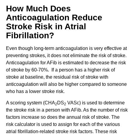
How Much Does
Anticoagulation Reduce
Stroke Risk in Atrial
Fibrillation?
Even though long-term anticoagulation is very effective at
preventing strokes, it does not eliminate the risk of stroke.
Anticoagulation for AFib is estimated to decrease the risk
of stroke by 60-70%. If a person has a higher risk of
stroke at baseline, the residual risk of stroke with
anticoagulation will also be higher compared to someone
who has a lower stroke risk.
A scoring system (CHA
DS
VASc) is used to determine
2
2
the stroke risk in a person with AFib. As the number of risk
factors increase so does the annual risk of stroke. The
risk calculator is used to assign for each of the various
atrial fibrillation-related stroke risk factors. These risk