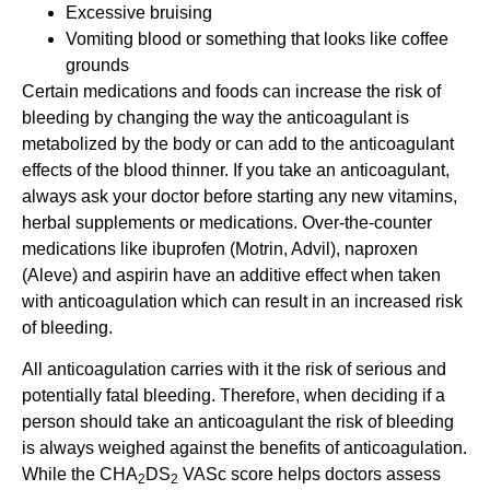
Excessive bruising
Vomiting blood or something that looks like coffee
grounds
Certain medications and foods can increase the risk of
bleeding by changing the way the anticoagulant is
metabolized by the body or can add to the anticoagulant
effects of the blood thinner. If you take an anticoagulant,
always ask your doctor before starting any new vitamins,
herbal supplements or medications. Over-the-counter
medications like ibuprofen (Motrin, Advil), naproxen
(Aleve) and aspirin have an additive effect when taken
with anticoagulation which can result in an increased risk
of bleeding.
All anticoagulation carries with it the risk of serious and
potentially fatal bleeding. Therefore, when deciding if a
person should take an anticoagulant the risk of bleeding
is always weighed against the benefits of anticoagulation.
While the CHA
DS
VASc score helps doctors assess
2
2