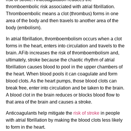
thromboembolic risk associated with atrial fibrillation.
Thromboembolic means a clot (thrombus) forms in one
area of the body and then travels to another area of the
body (embolism).
In atrial fibrillation, thromboembolism occurs when a clot
forms in the heart, enters into circulation and travels to the
brain. AFib increases the risk of thromboembolism and,
ultimately, stroke because the chaotic rhythm of atrial
fibrillation causes blood to pool in the upper chambers of
the heart. When blood pools it can coagulate and form
blood clots. As the heart pumps, those blood clots can
break free, enter into circulation and be taken to the brain.
A blood clot in the brain reduces or blocks blood flow to
that area of the brain and causes a stroke.
Anticoagulants help mitigate the
risk of stroke
in people
with atrial fibrillation by making the blood clots less likely
to form in the heart.