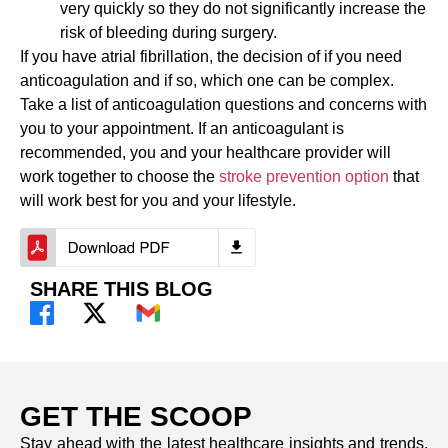
very quickly so they do not significantly increase the
risk of bleeding during surgery.
If you have atrial fibrillation, the decision of if you need
anticoagulation and if so, which one can be complex.
Take a list of anticoagulation questions and concerns with
you to your appointment. If an anticoagulant is
recommended, you and your healthcare provider will
work together to choose the
stroke prevention option
that
will work best for you and your lifestyle.
SHARE THIS BLOG
GET THE SCOOP
Stay ahead with the latest healthcare insights and trends.