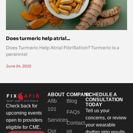
Does turmeric help atrial...
Does Turmeric Help Atrial Fibrillation? Turmeric is a
perennial
June 24, 2022
ABOUT
COMPANY
SCHEDULE A
CONSULTATION
Afib
Blog
TODAY
Check back for
101
Tell us your
FAQs
upcoming events
concerns, or review
Services
open to providers
Contact
your wearable
eligible for CME.
Our
us
rhythm strip results