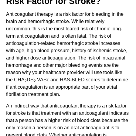
Risk Factor for Stroke?
Anticoagulant therapy is a risk factor for bleeding in the
brain and hemorrhagic stroke. While relatively
uncommon, this is the most feared risk of chronic long-
term anticoagulation and is often fatal. The risk of
anticoagulation-related hemorrhagic stroke increases
with age, high blood pressure, history of ischemic stroke,
and higher dose anticoagulation. The risk of intracranial
hemorrhage and other major bleeding events are the
reason why your healthcare provider will use tools like
the CHA
DS
VASc and HAS-BLED scores to determine
2
2
if anticoagulation is an appropriate part of your atrial
fibrillation treatment plan.
An indirect way that anticoagulant therapy is a risk factor
for stroke is that treatment with an anticoagulant indicates
that a person has a higher risk of blood clots because the
only reason a person is on an oral anticoagulant is to
prevent blood clots. Whether anticoagulation is