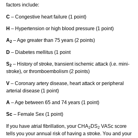
factors include:
C
– Congestive heart failure (1 point)
H
– Hypertension or high blood pressure (1 point)
A
– Age greater than 75 years (2 points)
2
D
– Diabetes mellitus (1 point
S
– History of stroke, transient ischemic attack (i.e. mini-
2
stroke), or thromboembolism (2 points)
V
– Coronary artery disease, heart attack or peripheral
arterial disease (1 point)
A
– Age between 65 and 74 years (1 point)
Sc
– Female Sex (1 point)
If you have atrial fibrillation, your CHA
DS
VASc score
2
2
tells you your annual risk of having a stroke. You and your