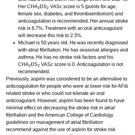
Her CHA
DS
VASc score is 5 (points for age,
2
2
female sex, diabetes, and thromboembolism) and
anticoagulation is recommended. Her annual stroke
risk is 6.7%. Treatment with an oral anticoagulant
will decrease this risk to 2.3%.
Michael is 50 years old. He was recently diagnosed
with atrial fibrillation. He has seasonal allergies and
asthma. He has no stroke risk factors and his
CHA
DS
VASc score is 0. Anticoagulation is not
2
2
recommended.
Previously, aspirin was considered to be an alternative to
anticoagulation for people who were at lower risk for AFib
related stroke or who could not tolerate an oral
anticoagulant. However, aspirin has been found to have
minimal effect on decreasing the stroke risk in atrial
fibrillation and the American College of Cardiology
guidelines on management of atrial fibrillation
recommend against the use of aspirin for stroke risk