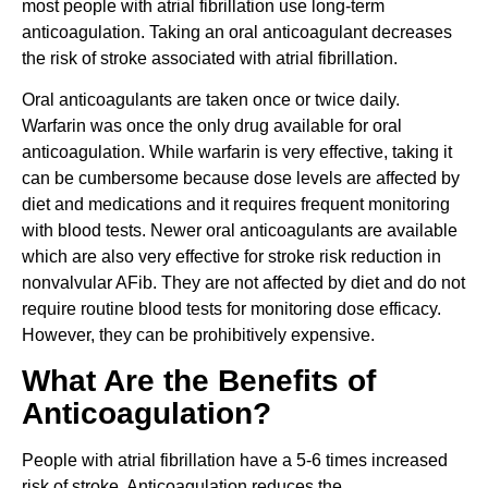
most people with atrial fibrillation use long-term
anticoagulation. Taking an oral anticoagulant decreases
the risk of stroke associated with atrial fibrillation.
Oral anticoagulants are taken once or twice daily.
Warfarin was once the only drug available for oral
anticoagulation. While warfarin is very effective, taking it
can be cumbersome because dose levels are affected by
diet and medications and it requires frequent monitoring
with blood tests. Newer oral anticoagulants are available
which are also very effective for stroke risk reduction in
nonvalvular AFib. They are not affected by diet and do not
require routine blood tests for monitoring dose efficacy.
However, they can be prohibitively expensive.
What Are the Benefits of
Anticoagulation?
People with atrial fibrillation have a 5-6 times increased
risk of stroke. Anticoagulation reduces the