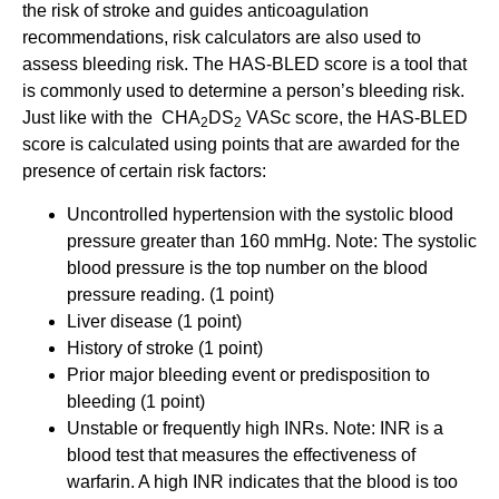
the risk of stroke and guides anticoagulation
recommendations, risk calculators are also used to
assess bleeding risk. The HAS-BLED score is a tool that
is commonly used to determine a person’s bleeding risk.
Just like with the CHA
DS
VASc score, the HAS-BLED
2
2
score is calculated using points that are awarded for the
presence of certain risk factors:
Uncontrolled hypertension with the systolic blood
pressure greater than 160 mmHg. Note: The systolic
blood pressure is the top number on the blood
pressure reading. (1 point)
Liver disease (1 point)
History of stroke (1 point)
Prior major bleeding event or predisposition to
bleeding (1 point)
Unstable or frequently high INRs. Note: INR is a
blood test that measures the effectiveness of
warfarin. A high INR indicates that the blood is too