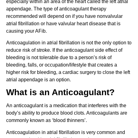
especially within an area of the heart called the left atrial
appendage. The type of anticoagulant therapy
recommended will depend on if you have nonvalvular
atrial fibrillation or have valvular heart disease that is
causing your AFib.
Anticoagulation in atrial fibrillation is not the only option to
reduce risk of stroke. If the anticoagulant side effect of
bleeding is not tolerable due to a person’s risk of
bleeding, falls, or occupation/lifestyle that creates a
higher risk for bleeding, a cardiac surgery to close the left
atrial appendage is an option.
What is an Anticoagulant?
An anticoagulant is a medication that interferes with the
body’s ability to produce blood clots. Anticoagulants are
commonly known as ‘blood thinners’.
Anticoagulation in atrial fibrillation is very common and