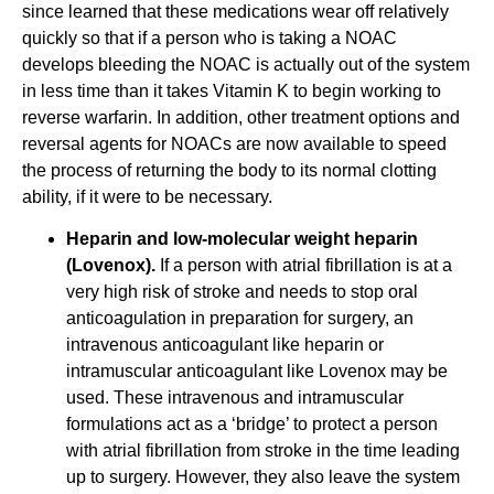
since learned that these medications wear off relatively
quickly so that if a person who is taking a NOAC
develops bleeding the NOAC is actually out of the system
in less time than it takes Vitamin K to begin working to
reverse warfarin. In addition, other treatment options and
reversal agents for NOACs are now available to speed
the process of returning the body to its normal clotting
ability, if it were to be necessary.
Heparin and low-molecular weight heparin
(Lovenox).
If a person with atrial fibrillation is at a
very high risk of stroke and needs to stop oral
anticoagulation in preparation for surgery, an
intravenous anticoagulant like heparin or
intramuscular anticoagulant like Lovenox may be
used. These intravenous and intramuscular
formulations act as a ‘bridge’ to protect a person
with atrial fibrillation from stroke in the time leading
up to surgery. However, they also leave the system