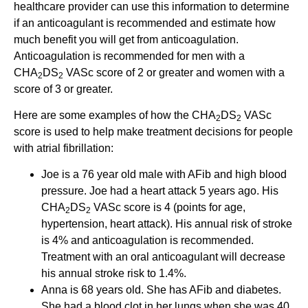
healthcare provider can use this information to determine
if an anticoagulant is recommended and estimate how
much benefit you will get from anticoagulation.
Anticoagulation is recommended for men with a
CHA
DS
VASc score of 2 or greater and women with a
2
2
score of 3 or greater.
Here are some examples of how the CHA
DS
VASc
2
2
score is used to help make treatment decisions for people
with atrial fibrillation:
Joe is a 76 year old male with AFib and high blood
pressure. Joe had a heart attack 5 years ago. His
CHA
DS
VASc score is 4 (points for age,
2
2
hypertension, heart attack). His annual risk of stroke
is 4% and anticoagulation is recommended.
Treatment with an oral anticoagulant will decrease
his annual stroke risk to 1.4%.
Anna is 68 years old. She has AFib and diabetes.
She had a blood clot in her lungs when she was 40.