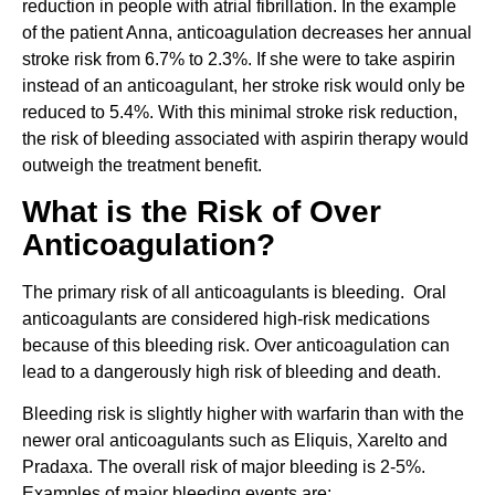
reduction in people with atrial fibrillation. In the example
of the patient Anna, anticoagulation decreases her annual
stroke risk from 6.7% to 2.3%. If she were to take aspirin
instead of an anticoagulant, her stroke risk would only be
reduced to 5.4%. With this minimal stroke risk reduction,
the risk of bleeding associated with aspirin therapy would
outweigh the treatment benefit.
What is the Risk of Over
Anticoagulation?
The primary risk of all anticoagulants is bleeding. Oral
anticoagulants are considered high-risk medications
because of this bleeding risk. Over anticoagulation can
lead to a dangerously high risk of bleeding and death.
Bleeding risk is slightly higher with warfarin than with the
newer oral anticoagulants such as Eliquis, Xarelto and
Pradaxa. The overall risk of major bleeding is 2-5%.
Examples of major bleeding events are: