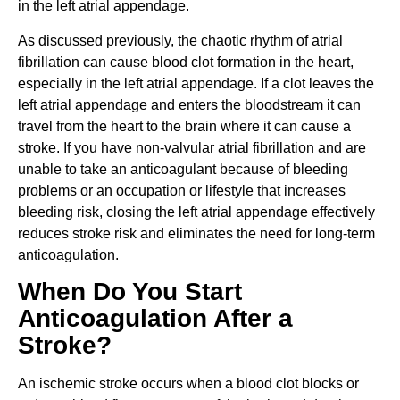
in the left atrial appendage.
As discussed previously, the chaotic rhythm of atrial
fibrillation can cause blood clot formation in the heart,
especially in the left atrial appendage. If a clot leaves the
left atrial appendage and enters the bloodstream it can
travel from the heart to the brain where it can cause a
stroke. If you have non-valvular atrial fibrillation and are
unable to take an anticoagulant because of bleeding
problems or an occupation or lifestyle that increases
bleeding risk, closing the left atrial appendage effectively
reduces stroke risk and eliminates the need for long-term
anticoagulation.
When Do You Start
Anticoagulation After a
Stroke?
An ischemic stroke occurs when a blood clot blocks or