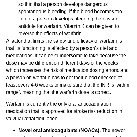
so thin that a person develops dangerous
spontaneous bleeding. If the blood becomes too
thin or a person develops bleeding there is an
antidote for warfarin. Vitamin K can be given to
reverse the effects of warfarin.
A factor that limits the safety and efficacy of warfarin is
that its functioning is affected by a person’s diet and
medications, it can be cumbersome to take because the
dose may be different on different days of the weeks
which increases the risk of medication dosing errors, and
a person on warfarin has to get their blood checked at
least every 4-6 weeks to make sure that the INR is ‘within
range’, meaning that the warfarin dose is correct.
Warfarin is currently the only oral anticoagulation
medication that is approved for stroke risk reduction in
valvular atrial fibrillation.
Novel oral anticoagulants (NOACs).
The newer