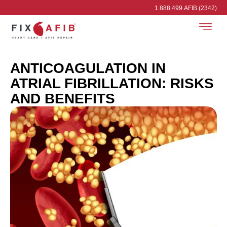
1.888.499.AFIB (2342)
ANTICOAGULATION IN
ATRIAL FIBRILLATION: RISKS
AND BENEFITS