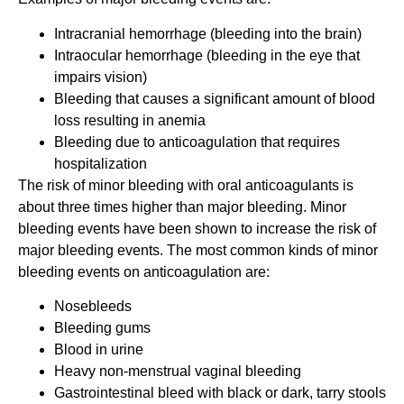
Intracranial hemorrhage (bleeding into the brain)
Intraocular hemorrhage (bleeding in the eye that
impairs vision)
Bleeding that causes a significant amount of blood
loss resulting in anemia
Bleeding due to anticoagulation that requires
hospitalization
The risk of minor bleeding with oral anticoagulants is
about three times higher than major bleeding. Minor
bleeding events have been shown to increase the risk of
major bleeding events. The most common kinds of minor
bleeding events on anticoagulation are:
Nosebleeds
Bleeding gums
Blood in urine
Heavy non-menstrual vaginal bleeding
Gastrointestinal bleed with black or dark, tarry stools