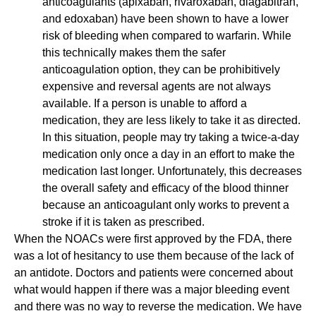
anticoagulants (apixaban, rivaroxaban, diagabitran,
and edoxaban) have been shown to have a lower
risk of bleeding when compared to warfarin. While
this technically makes them the safer
anticoagulation option, they can be prohibitively
expensive and reversal agents are not always
available. If a person is unable to afford a
medication, they are less likely to take it as directed.
In this situation, people may try taking a twice-a-day
medication only once a day in an effort to make the
medication last longer. Unfortunately, this decreases
the overall safety and efficacy of the blood thinner
because an anticoagulant only works to prevent a
stroke if it is taken as prescribed.
When the NOACs were first approved by the FDA, there
was a lot of hesitancy to use them because of the lack of
an antidote. Doctors and patients were concerned about
what would happen if there was a major bleeding event
and there was no way to reverse the medication. We have