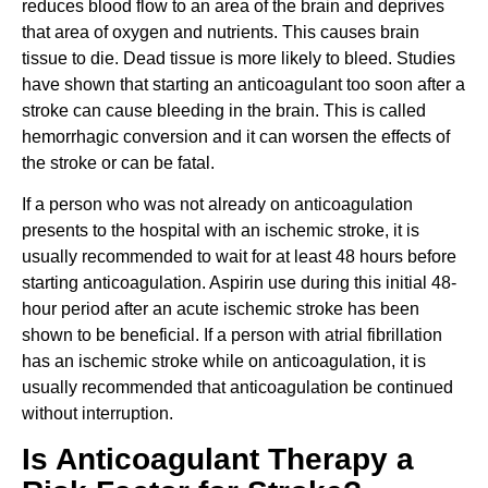
reduces blood flow to an area of the brain and deprives
that area of oxygen and nutrients. This causes brain
tissue to die. Dead tissue is more likely to bleed. Studies
have shown that starting an anticoagulant too soon after a
stroke can cause bleeding in the brain. This is called
hemorrhagic conversion and it can worsen the effects of
the stroke or can be fatal.
If a person who was not already on anticoagulation
presents to the hospital with an ischemic stroke, it is
usually recommended to wait for at least 48 hours before
starting anticoagulation. Aspirin use during this initial 48-
hour period after an acute ischemic stroke has been
shown to be beneficial. If a person with atrial fibrillation
has an ischemic stroke while on anticoagulation, it is
usually recommended that anticoagulation be continued
without interruption.
Is Anticoagulant Therapy a