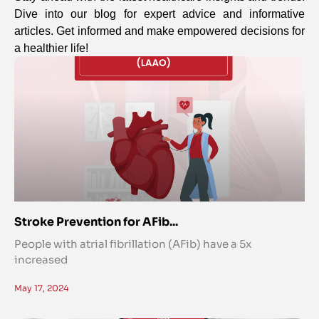
Dive into our blog for expert advice and informative
articles. Get informed and make empowered decisions for
a healthier life!
Stroke Prevention for AFib...
People with atrial fibrillation (AFib) have a 5x
increased
May 17, 2024