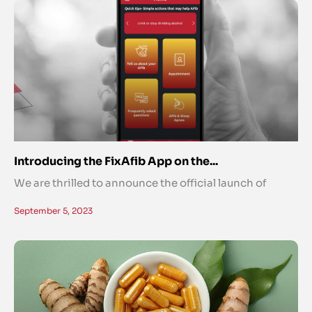
Introducing the FixAfib App on the...
We are thrilled to announce the official launch of
September 5, 2023