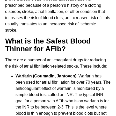
prescribed because of a person’s history of a clotting
disorder, stroke, atrial fibrillation, or other condition that
increases the risk of blood clots, an increased risk of clots
usually translates to an increased risk of ischemic
stroke.
What is the Safest Blood
Thinner for AFib?
There are a number of anticoagulant drugs for reducing
the risk of atrial fibrillation-related stroke. These include:
Warfarin (Coumadin, Jantoven).
Warfarin has
been used for atrial fibrillation for over 70 years. The
anticoagulant effect of warfarin is monitored by a
simple blood test called an INR. The typical INR
goal for a person with AFib who is on warfarin is for
the INR to be between 2-3. This is the level where
blood is thin enough to prevent blood clots but not