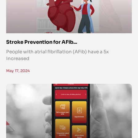
Stroke Prevention for AFib...
People with atrial fibrillation (AFib) have a 5x
increased
May 17, 2024