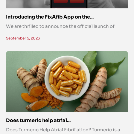
Introducing the FixAfib App on the...
We are thrilled to announce the official launch of
September 5, 2023
Does turmeric help atrial...
Does Turmeric Help Atrial Fibrillation? Turmeric is a