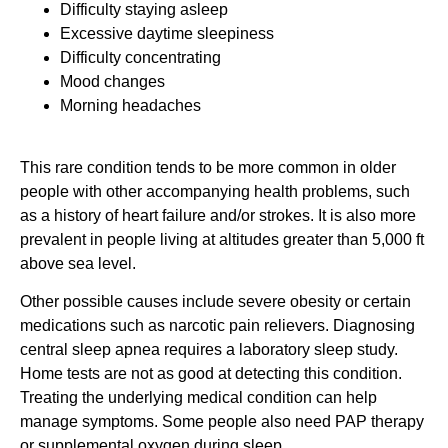
Difficulty staying asleep
Excessive daytime sleepiness
Difficulty concentrating
Mood changes
Morning headaches
This rare condition tends to be more common in older
people with other accompanying health problems, such
as a history of heart failure and/or strokes. It is also more
prevalent in people living at altitudes greater than 5,000 ft
above sea level.
Other possible causes include severe obesity or certain
medications such as narcotic pain relievers. Diagnosing
central sleep apnea requires a laboratory sleep study.
Home tests are not as good at detecting this condition.
Treating the underlying medical condition can help
manage symptoms. Some people also need PAP therapy
or supplemental oxygen during sleep.