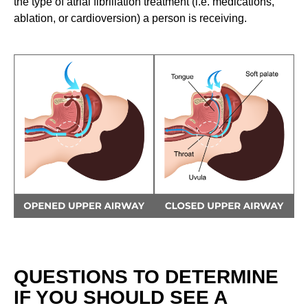
the type of atrial fibrillation treatment (i.e. medications,
ablation, or cardioversion) a person is receiving.
QUESTIONS TO DETERMINE
IF YOU SHOULD SEE A