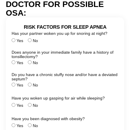
DOCTOR FOR POSSIBLE
OSA:
RISK FACTORS FOR SLEEP APNEA
Has your partner woken you up for snoring at night?
Yes
No
Does anyone in your immediate family have a history of
tonsillectomy?
Yes
No
Do you have a chronic stuffy nose and/or have a deviated
septum?
Yes
No
Have you woken up gasping for air while sleeping?
Yes
No
Have you been diagnosed with obesity?
Yes
No