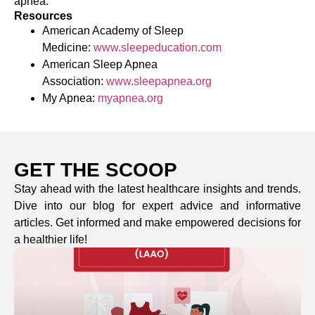
apnea.
Resources
American Academy of Sleep
Medicine:
www.sleepeducation.com
American Sleep Apnea
Association:
www.sleepapnea.org
My Apnea:
myapnea.org
GET THE SCOOP
Stay ahead with the latest healthcare insights and trends.
Dive into our blog for expert advice and informative
articles. Get informed and make empowered decisions for
a healthier life!