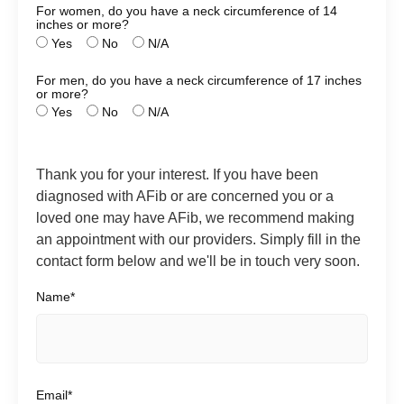
For women, do you have a neck circumference of 14
inches or more?
Yes
No
N/A
For men, do you have a neck circumference of 17 inches
or more?
Yes
No
N/A
Thank you for your interest. If you have been
diagnosed with AFib or are concerned you or a
loved one may have AFib, we recommend making
an appointment with our providers. Simply fill in the
contact form below and we'll be in touch very soon.
Name*
Email*