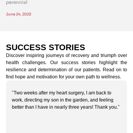
perennial
June 24, 2022
SUCCESS STORIES
Discover inspiring journeys of recovery and triumph over
health challenges. Our success stories highlight the
resilience and determination of our patients. Read on to
find hope and motivation for your own path to wellness.
"Two weeks after my heart surgery, I am back to
work, directing my son in the garden, and feeling
better than I have in nearly three years! Thank you."