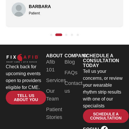
BARBARA
Patient
ABOUT
COMPANY
SCHEDULE A
CONSULTATION
Afib
Blog
TODAY
Check back for
101
Tell us your
FAQs
upcoming events
concerns, or review
Services
open to providers
Contact
your wearable
eligible for CME.
Our
us
rhythm strip results
TELL US
Team
with one of our
ABOUT YOU
specialists
Patient
SCHEDULE A
Stories
CONSULTATION