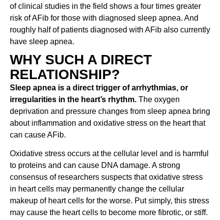
of clinical studies in the field shows a four times greater
risk of AFib for those with diagnosed sleep apnea. And
roughly half of patients diagnosed with AFib also currently
have sleep apnea.
WHY SUCH A DIRECT
RELATIONSHIP?
Sleep apnea is a direct trigger of arrhythmias, or
irregularities in the heart’s rhythm.
The oxygen
deprivation and pressure changes from sleep apnea bring
about inflammation and oxidative stress on the heart that
can cause AFib.
Oxidative stress occurs at the cellular level and is harmful
to proteins and can cause DNA damage. A strong
consensus of researchers suspects that oxidative stress
in heart cells may permanently change the cellular
makeup of heart cells for the worse. Put simply, this stress
may cause the heart cells to become more fibrotic, or stiff.