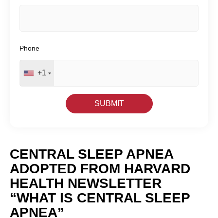
Phone
+1
CENTRAL SLEEP APNEA
ADOPTED FROM HARVARD
HEALTH NEWSLETTER
“WHAT IS CENTRAL SLEEP
APNEA”