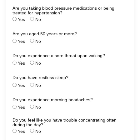
Are you taking blood pressure medications or being
treated for hypertension?
Yes
No
Are you aged 50 years or more?
Yes
No
Do you experience a sore throat upon waking?
Yes
No
Do you have restless sleep?
Yes
No
Do you experience morning headaches?
Yes
No
Do you feel like you have trouble concentrating often
during the day?
Yes
No