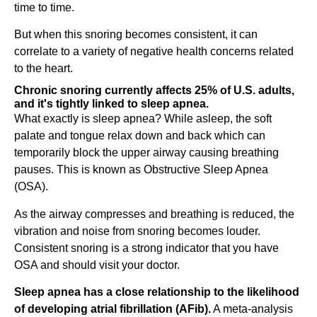
time to time.
But when this snoring becomes consistent, it can
correlate to a variety of negative health concerns related
to the heart.
Chronic snoring currently affects 25% of U.S. adults,
and it's tightly linked to sleep apnea.
What exactly is sleep apnea? While asleep, the soft
palate and tongue relax down and back which can
temporarily block the upper airway causing breathing
pauses. This is known as Obstructive Sleep Apnea
(OSA).
As the airway compresses and breathing is reduced, the
vibration and noise from snoring becomes louder.
Consistent snoring is a strong indicator that you have
OSA and should visit your doctor.
Sleep apnea has a close relationship to the likelihood
of developing atrial fibrillation (AFib).
A meta-analysis