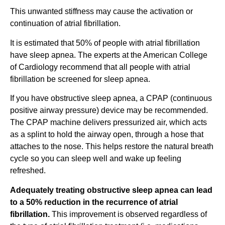
This unwanted stiffness may cause the activation or
continuation of atrial fibrillation.
It is estimated that 50% of people with atrial fibrillation
have sleep apnea. The experts at the American College
of Cardiology recommend that all people with atrial
fibrillation be screened for sleep apnea.
If you have obstructive sleep apnea, a CPAP (continuous
positive airway pressure) device may be recommended.
The CPAP machine delivers pressurized air, which acts
as a splint to hold the airway open, through a hose that
attaches to the nose. This helps restore the natural breath
cycle so you can sleep well and wake up feeling
refreshed.
Adequately treating obstructive sleep apnea can lead
to a 50% reduction in the recurrence of atrial
fibrillation.
This improvement is observed regardless of