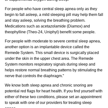
For people who have central sleep apnea only as they
begin to fall asleep, a mild sleeping pill may help them fall
and stay asleep, solving the breathing problem.
Medications such as acetazolamide (Diamox) and
theophylline (Theo-24, Uniphyl) benefit some people.
For people with moderate to severe central sleep apnea,
another option is an implantable device called the
Remede System. This small device is surgically placed
under the skin in the upper chest area. The Remede
System monitors respiratory signals during sleep and
helps restore normal breathing patterns by stimulating the
nerve that controls the diaphragm.”
We know both sleep apnea and chronic snoring are
potential red flags for heart health. If you find yourself with
either of these two conditions, please set an appointment
to speak with one of our providers for treating sleep