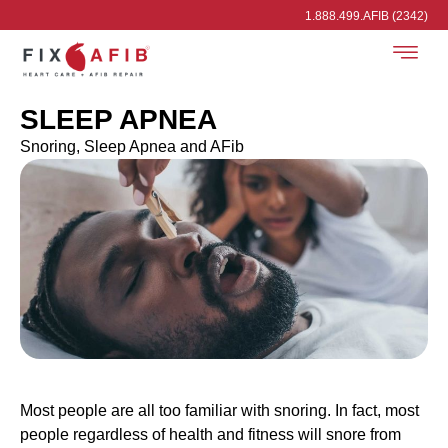
1.888.499.AFIB (2342)
SLEEP APNEA
Snoring, Sleep Apnea and AFib
Most people are all too familiar with snoring. In fact, most
people regardless of health and fitness will snore from