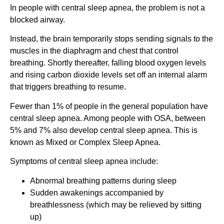
In people with central sleep apnea, the problem is not a
blocked airway.
Instead, the brain temporarily stops sending signals to the
muscles in the diaphragm and chest that control
breathing. Shortly thereafter, falling blood oxygen levels
and rising carbon dioxide levels set off an internal alarm
that triggers breathing to resume.
Fewer than 1% of people in the general population have
central sleep apnea. Among people with OSA, between
5% and 7% also develop central sleep apnea. This is
known as Mixed or Complex Sleep Apnea.
Symptoms of central sleep apnea include:
Abnormal breathing patterns during sleep
Sudden awakenings accompanied by
breathlessness (which may be relieved by sitting
up)