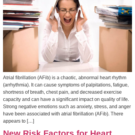
Atrial fibrillation (AFib) is a chaotic, abnormal heart rhythm
(arrhythmia). It can cause symptoms of palpitations, fatigue,
shortness of breath, chest pain, and decreased exercise
capacity and can have a significant impact on quality of life.
Strong negative emotions such as anxiety, stress, and anger
have been associated with atrial fibrillation (AFib). There
appears to […]
New Risk Factors for Heart