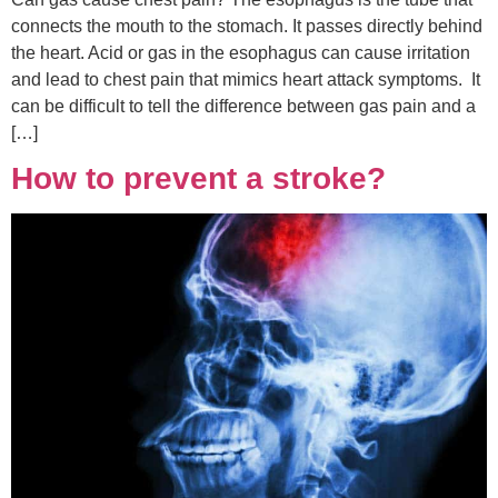
connects the mouth to the stomach. It passes directly behind
the heart. Acid or gas in the esophagus can cause irritation
and lead to chest pain that mimics heart attack symptoms. It
can be difficult to tell the difference between gas pain and a
[…]
How to prevent a stroke?