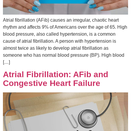
Atrial fibrillation (AFib) causes an irregular, chaotic heart
rhythm and affects 9% of Americans over the age of 65. High
blood pressure, also called hypertension, is a common
cause of atrial fibrillation. A person with hypertension is
almost twice as likely to develop atrial fibrillation as
someone who has normal blood pressure (BP). High blood
[…]
Atrial Fibrillation: AFib and
Congestive Heart Failure