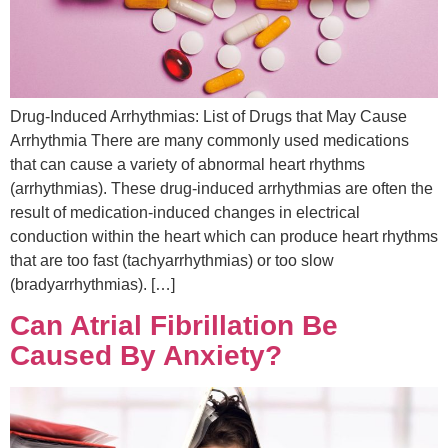
Drug-Induced Arrhythmias: List of Drugs that May Cause
Arrhythmia There are many commonly used medications
that can cause a variety of abnormal heart rhythms
(arrhythmias). These drug-induced arrhythmias are often the
result of medication-induced changes in electrical
conduction within the heart which can produce heart rhythms
that are too fast (tachyarrhythmias) or too slow
(bradyarrhythmias). […]
Can Atrial Fibrillation Be
Caused By Anxiety?