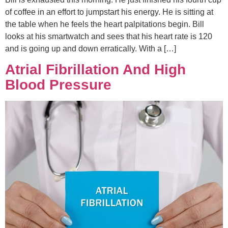
of coffee in an effort to jumpstart his energy. He is sitting at
the table when he feels the heart palpitations begin. Bill
looks at his smartwatch and sees that his heart rate is 120
and is going up and down erratically. With a […]
Atrial Fibrillation And High
Blood Pressure