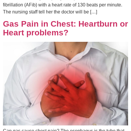
fibrillation (AFib) with a heart rate of 130 beats per minute.
The nursing staff tell her the doctor will be […]
Gas Pain in Chest: Heartburn or
Heart problems?
Can gas cause chest pain? The esophagus is the tube that