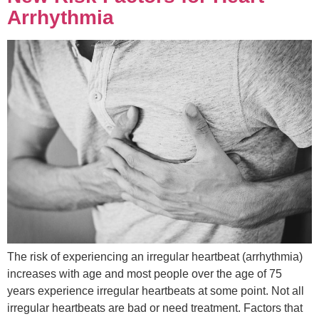
Arrhythmia
The risk of experiencing an irregular heartbeat (arrhythmia)
increases with age and most people over the age of 75
years experience irregular heartbeats at some point. Not all
irregular heartbeats are bad or need treatment. Factors that