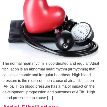
The normal heart rhythm is coordinated and regular. Atrial
fibrillation is an abnormal heart rhythm (arrhythmia) that
causes a chaotic and irregular heartbeat. High blood
pressure is the most common cause of atrial fibrillation
(AFib). High blood pressure has a major impact on the
development, progression and outcomes of AFib. High
blood pressure can cause […]