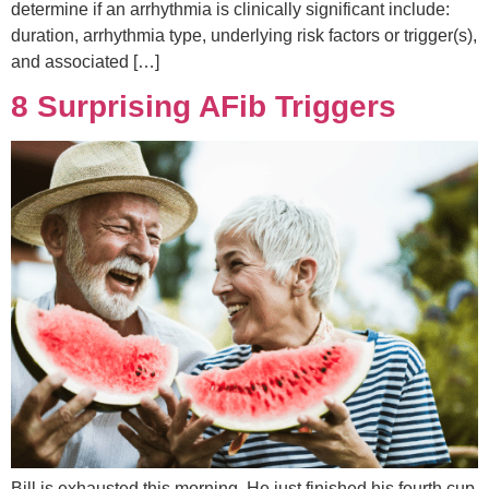
determine if an arrhythmia is clinically significant include:
duration, arrhythmia type, underlying risk factors or trigger(s),
and associated […]
8 Surprising AFib Triggers
Bill is exhausted this morning. He just finished his fourth cup