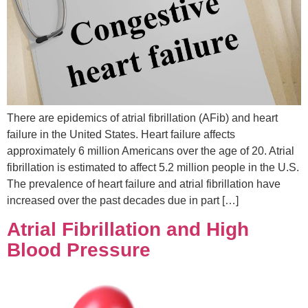
There are epidemics of atrial fibrillation (AFib) and heart
failure in the United States. Heart failure affects
approximately 6 million Americans over the age of 20. Atrial
fibrillation is estimated to affect 5.2 million people in the U.S.
The prevalence of heart failure and atrial fibrillation have
increased over the past decades due in part […]
Atrial Fibrillation and High
Blood Pressure