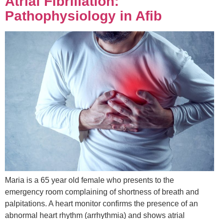
Atrial Fibrillation:
Pathophysiology in Afib
Maria is a 65 year old female who presents to the
emergency room complaining of shortness of breath and
palpitations. A heart monitor confirms the presence of an
abnormal heart rhythm (arrhythmia) and shows atrial