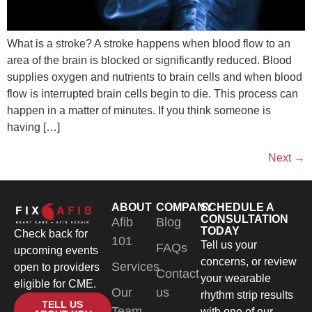
What is a stroke? A stroke happens when blood flow to an
area of the brain is blocked or significantly reduced. Blood
supplies oxygen and nutrients to brain cells and when blood
flow is interrupted brain cells begin to die. This process can
happen in a matter of minutes. If you think someone is
having […]
Next
→
ABOUT
COMPANY
SCHEDULE A
CONSULTATION
Afib
Blog
TODAY
Check back for
101
Tell us your
FAQs
upcoming events
concerns, or review
Services
open to providers
Contact
your wearable
eligible for CME.
Our
us
rhythm strip results
TELL US
Team
with one of our