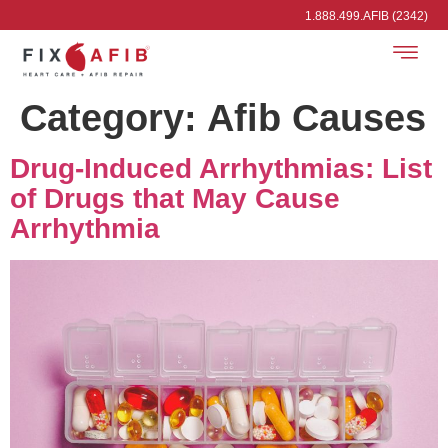
1.888.499.AFIB (2342)
Category:
Afib Causes
Drug-Induced Arrhythmias: List
of Drugs that May Cause
Arrhythmia